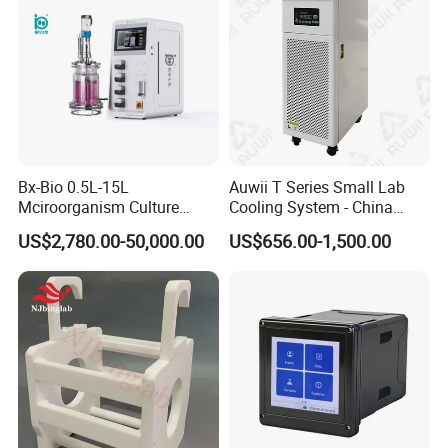
programmable, multi-channel meter for each channel
independent output.)
14. Dimensions: 720mm(height) × 460mm(width)×
300mm(depth)
15. Hole size: 665mm × 405mm
Bx-Bio 0.5L-15L
Auwii T Series Small Lab
Mciroorganism Culture
Cooling System - China
Glass Fermentor Laboratory
Origin
US$2,780.00-50,000.00
US$656.00-1,500.00
Bioreactor for Mamallian
Cell