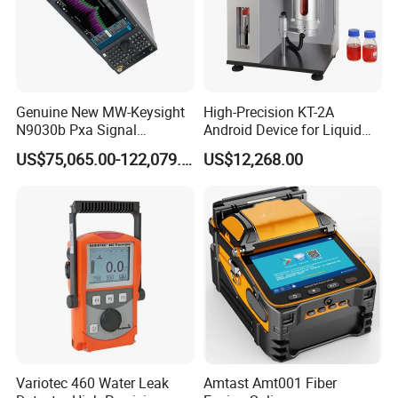
Genuine New MW-Keysight
High-Precision KT-2A
N9030b Pxa Signal
Android Device for Liquid
Analyzer 2 Hz to 50 GHz
Quality Analysis
US$75,065.00-122,079.00
US$12,268.00
Software Accessories
Laboratory Equip Factory
Wholesale Price
Variotec 460 Water Leak
Amtast Amt001 Fiber