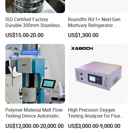
ISO Certified Factory
Roundfin Rd-1+ Next-Gen
Durable 300mm Stainless
Mortuary Refrigerator
Steel Test Sieves
Enhanced Insulation &
US$15.00-20.00
US$1,300.00
Premium Craftsmanship
Polymer Material Melt Flow
High Precision Oxygen
Testing Device Automatic
Testing Analyzer for Flue
Indexer Mfr/Mvr
Gas with ISO Certified
US$12,000.00-20,000.00
US$3,000.00-9,000.00
Sensor