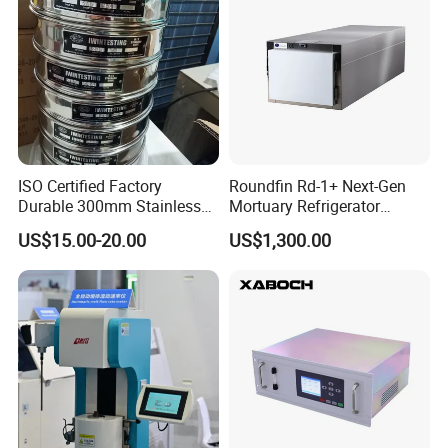
ISO Certified Factory
Roundfin Rd-1+ Next-Gen
Durable 300mm Stainless
Mortuary Refrigerator
Steel Test Sieves
Enhanced Insulation &
US$15.00-20.00
US$1,300.00
Premium Craftsmanship