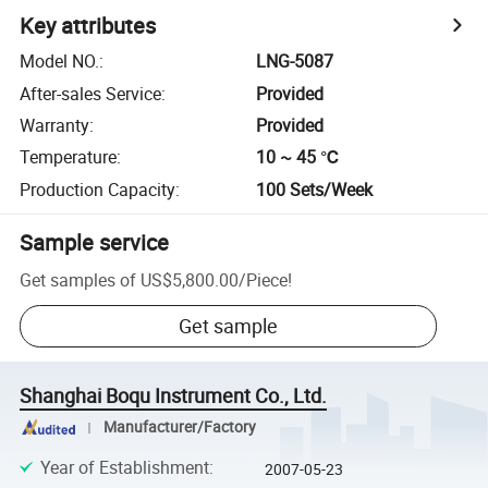
Key attributes
Model NO.
:
LNG-5087
After-sales Service
:
Provided
Warranty
:
Provided
Temperature
:
10 ~ 45 ℃
Production Capacity
:
100 Sets/Week
Sample service
Get samples of
US$5,800.00
/
Piece
!
Get sample
Shanghai Boqu Instrument Co., Ltd.
Manufacturer/Factory
Year of Establishment
:
2007-05-23