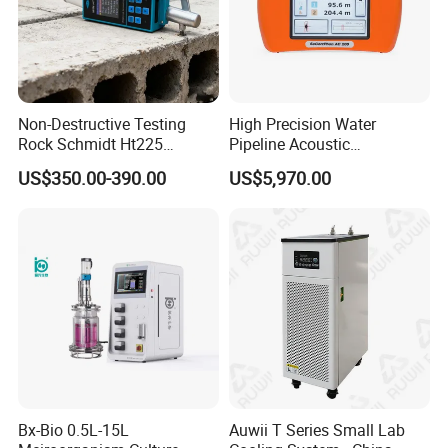
Non-Destructive Testing
High Precision Water
Rock Schmidt Ht225
Pipeline Acoustic
Rebound Hammer Test
Underground Pipe Leak
US$350.00-390.00
US$5,970.00
Hammer
Detector AC 200
Bx-Bio 0.5L-15L
Auwii T Series Small Lab