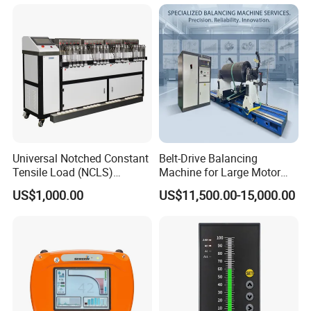
Universal Notched Constant
Belt-Drive Balancing
Tensile Load (NCLS)
Machine for Large Motor
Testing Equipment to
Rotor with 2100mm
US$1,000.00
US$11,500.00-15,000.00
Determine Stress Crack
Diameter Yyq5000kg
Resistance