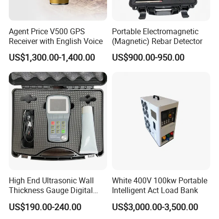
Agent Price V500 GPS
Portable Electromagnetic
Receiver with English Voice
(Magnetic) Rebar Detector
US$1,300.00-1,400.00
US$900.00-950.00
High End Ultrasonic Wall
White 400V 100kw Portable
Thickness Gauge Digital
Intelligent Act Load Bank
Ultrasonic Thickness Gauge
US$190.00-240.00
US$3,000.00-3,500.00
Ultrasonic Thickness