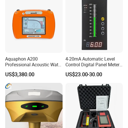
Aquaphon A200
4-20mA Automatic Level
Professional Acoustic Water
Control Digital Panel Meter
Leak Detector
Liquid Level Indicator
US$3,380.00
US$23.00-30.00