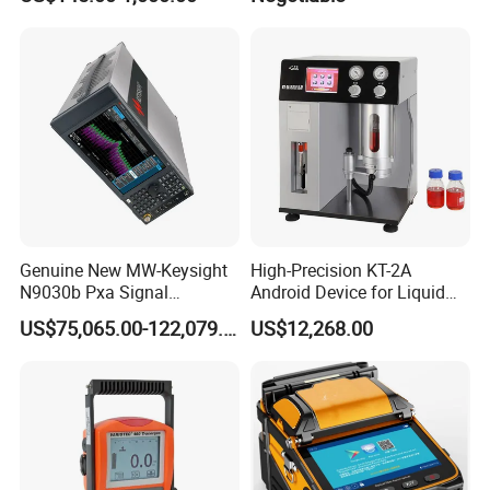
Genuine New MW-Keysight
High-Precision KT-2A
N9030b Pxa Signal
Android Device for Liquid
Analyzer 2 Hz to 50 GHz
Quality Analysis
US$75,065.00-122,079.00
US$12,268.00
Software Accessories
Laboratory Equip Factory
Wholesale Price