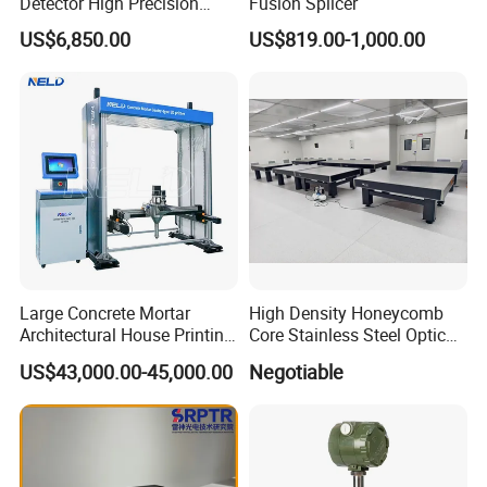
Detector High Precision
Fusion Splicer
Tracer Gas Leak Detection
US$6,850.00
US$819.00-1,000.00
Equipment
Large Concrete Mortar
High Density Honeycomb
Architectural House Printing
Core Stainless Steel Optical
Structural Modeling for
Table Workbench
US$43,000.00-45,000.00
Negotiable
Building 3D Printer
Customizable Breadboard
Platform OEM Support with
Factory Price