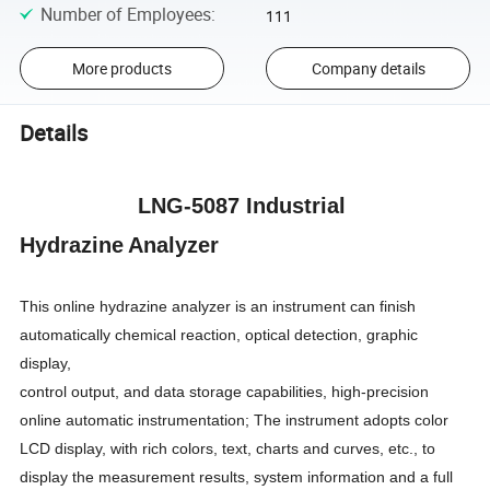
Number of Employees
:
111
More products
Company details
Details
LNG-5087 Industrial
Hydrazin
e
A
nalyzer
This online hydrazine analyzer
is an instrument can finish
automatically chemical reaction, optical detection, graphic
display,
control output, and data storage capabilities, high-precision
online automatic instrumentation; The instrument adopts color
LCD display, with rich colors, text, charts and curves, etc., to
display the measurement results, system information and a full