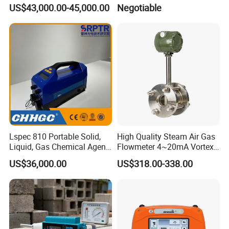
Structural Modeling for
Table Workbench
US$43,000.00-45,000.00
Negotiable
Building 3D Printer
Customizable Breadboard
Platform OEM Support with
Factory Price
Lspec 810 Portable Solid,
High Quality Steam Air Gas
Liquid, Gas Chemical Agent
Flowmeter 4~20mA Vortex
High Sensitivity Detector
Flow Meter
US$36,000.00
US$318.00-338.00