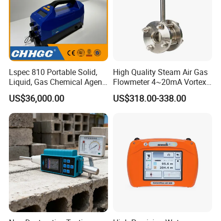
Lspec 810 Portable Solid,
High Quality Steam Air Gas
Liquid, Gas Chemical Agent
Flowmeter 4~20mA Vortex
High Sensitivity Detector
Flow Meter
US$36,000.00
US$318.00-338.00