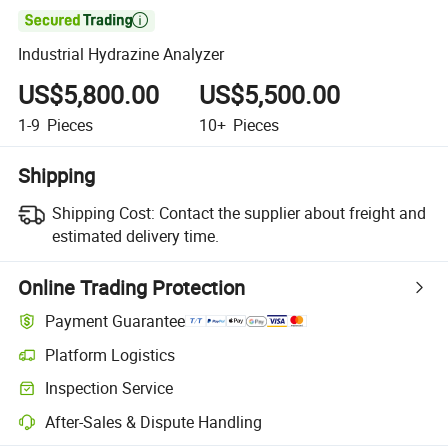

Industrial Hydrazine Analyzer
US$5,800.00
US$5,500.00
1-9
Pieces
10+
Pieces
Shipping
Shipping Cost:
Contact the supplier about freight and
estimated delivery time.
Online Trading Protection
Payment Guarantee
Platform Logistics
Inspection Service
After-Sales & Dispute Handling