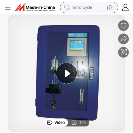
motorcycle
crawler excavator
electric motorcycle
shoulder bag
wheel loader
farm tractor
weight loss capsule
basketball shoe
Video
1
/
6