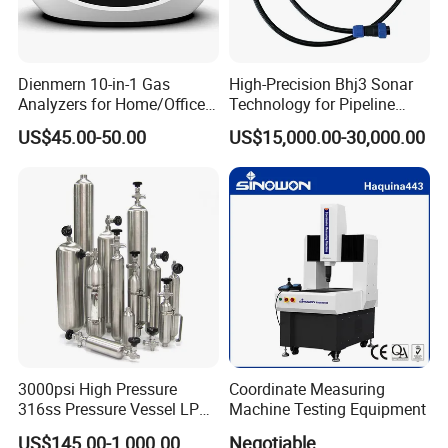
Dienmern 10-in-1 Gas
High-Precision Bhj3 Sonar
Analyzers for Home/Office
Technology for Pipeline
CO2 Detector and
Monitoring Solutions
US$45.00-50.00
US$15,000.00-30,000.00
Pm2.5/1.0/10 Meter
Formaldehyde Tvoc Aqi
Temp Hum Sensor
3000psi High Pressure
Coordinate Measuring
316ss Pressure Vessel LPG
Machine Testing Equipment
Sample Cylinder
US$145.00-1,000.00
Negotiable