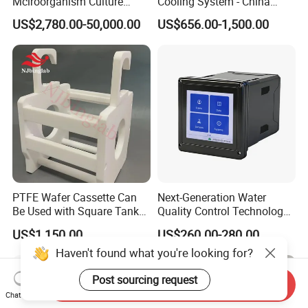
Mciroorganism Culture
Cooling System - China
Glass Fermentor Laboratory
Origin
US$2,780.00-50,000.00
US$656.00-1,500.00
Bioreactor for Mamallian
Cell
PTFE Wafer Cassette Can
Next-Generation Water
Be Used with Square Tank
Quality Control Technology:
Cleaning for Semiconductor
Reliable Multi-Parameter
US$1,150.00
US$260.00-280.00
Monitoring System From
Haven't found what you're looking for?
China
Post sourcing request
Send Inquiry
Chat Now