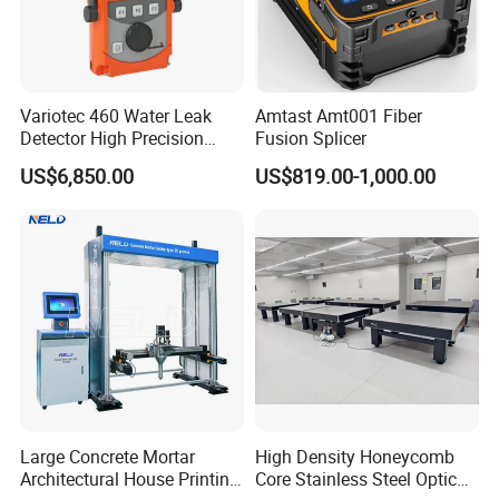
Variotec 460 Water Leak
Amtast Amt001 Fiber
Detector High Precision
Fusion Splicer
Tracer Gas Leak Detection
US$6,850.00
US$819.00-1,000.00
Equipment
Large Concrete Mortar
High Density Honeycomb
Architectural House Printing
Core Stainless Steel Optical