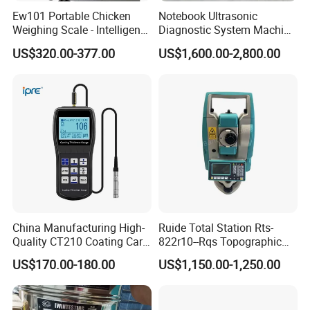
Ew101 Portable Chicken
Notebook Ultrasonic
Weighing Scale - Intelligent
Diagnostic System Machine
Poultry Weight Monitoring
Portable Ultrasound
US$320.00-377.00
US$1,600.00-2,800.00
Device
Scanner
China Manufacturing High-
Ruide Total Station Rts-
Quality CT210 Coating Car
822r10--Rqs Topographic
Paint Thickness Gauges
Surveying Instrument with
US$170.00-180.00
US$1,150.00-1,250.00
Laser Plummet with 2''