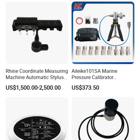
Measuring Device
Rhine Coordinate Measuring
Aileike101SA Marine
Machine Automatic Stylus
Pressure Calibrator
Changing Rack
Pneumatic Source
US$1,500.00-2,500.00
US$373.50
Instrument Testing 0~30psi
Pressure Gauge Pump