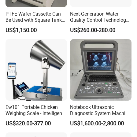
PTFE Wafer Cassette Can
Next-Generation Water
Be Used with Square Tank
Quality Control Technology:
Cleaning for Semiconductor
Reliable Multi-Parameter
US$1,150.00
US$260.00-280.00
Monitoring System From
China
Ew101 Portable Chicken
Notebook Ultrasonic
Weighing Scale - Intelligent
Diagnostic System Machine
Poultry Weight Monitoring
Portable Ultrasound
US$320.00-377.00
US$1,600.00-2,800.00
Device
Scanner