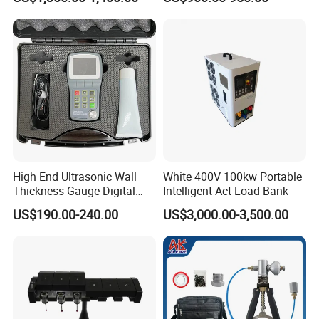
High End Ultrasonic Wall
White 400V 100kw Portable
Thickness Gauge Digital
Intelligent Act Load Bank
Ultrasonic Thickness Gauge
US$190.00-240.00
US$3,000.00-3,500.00
Ultrasonic Thickness
Measuring Device