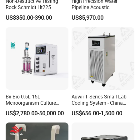
Non-Destructive Testing
High Precision Water
Rock Schmidt Ht225
Pipeline Acoustic
Rebound Hammer Test
Underground Pipe Leak
US$350.00-390.00
US$5,970.00
Hammer
Detector AC 200
Bx-Bio 0.5L-15L
Auwii T Series Small Lab
Mciroorganism Culture
Cooling System - China
Glass Fermentor Laboratory
Origin
US$2,780.00-50,000.00
US$656.00-1,500.00
Bioreactor for Mamallian
Cell