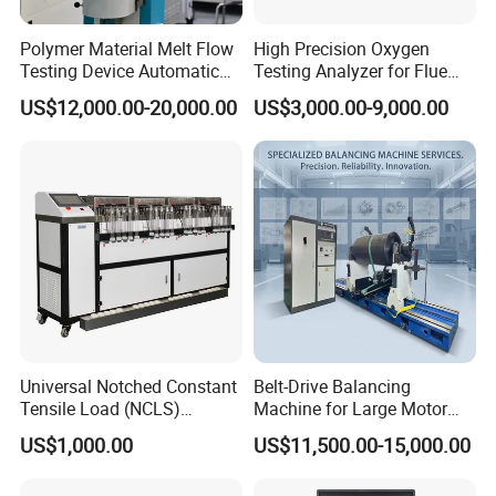
Polymer Material Melt Flow
High Precision Oxygen
Testing Device Automatic
Testing Analyzer for Flue
Indexer Mfr/Mvr
Gas with ISO Certified
US$12,000.00-20,000.00
US$3,000.00-9,000.00
Sensor
Universal Notched Constant
Belt-Drive Balancing
Tensile Load (NCLS)
Machine for Large Motor
Testing Equipment to
Rotor with 2100mm
US$1,000.00
US$11,500.00-15,000.00
Determine Stress Crack
Diameter Yyq5000kg
Resistance