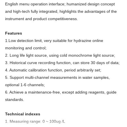
English menu operation interface; humanized design concept
and high-tech fully integrated, highlights the advantages of the
instrument and product competitiveness.
Features
1.Low detection limit, very suitable for hydrazine online
monito
r
ing and control;
2. Long life light source, using cold monochrome light source;
3. Historical curve recording function, can store 30 days of data;
4. Automatic calibration function, period arbitrarily set;
5. Support multi-channel measurements in water samples,
optional 1-6 channels;
6. Achieve a maintenance-free, except adding reagents, guide
standards.
Technical indexes
1. Measuring range: 0 ~ 100ug /L