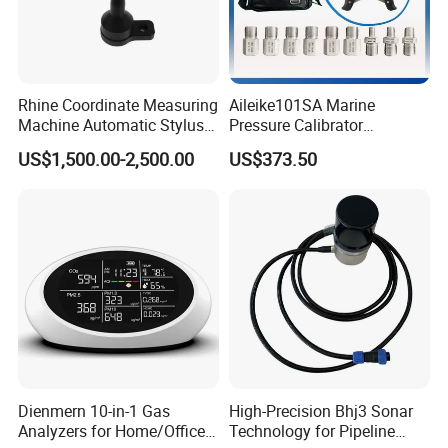
Rhine Coordinate Measuring
Aileike101SA Marine
Machine Automatic Stylus
Pressure Calibrator
Changing Rack
Pneumatic Source
US$1,500.00-2,500.00
US$373.50
Instrument Testing 0~30psi
Pressure Gauge Pump
Dienmern 10-in-1 Gas
High-Precision Bhj3 Sonar
Analyzers for Home/Office
Technology for Pipeline