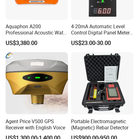
Aquaphon A200
4-20mA Automatic Level
Professional Acoustic Water
Control Digital Panel Meter
Leak Detector
Liquid Level Indicator
US$3,380.00
US$23.00-30.00
Agent Price V500 GPS
Portable Electromagnetic
Receiver with English Voice
(Magnetic) Rebar Detector
US$1,300.00-1,400.00
US$900.00-950.00