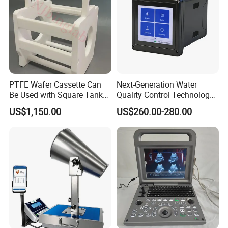
PTFE Wafer Cassette Can
Next-Generation Water
Be Used with Square Tank
Quality Control Technology:
Cleaning for Semiconductor
Reliable Multi-Parameter
US$1,150.00
US$260.00-280.00
Monitoring System From
China