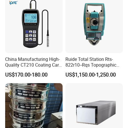
China Manufacturing High-
Ruide Total Station Rts-
Quality CT210 Coating Car
822r10--Rqs Topographic
Paint Thickness Gauges
Surveying Instrument with
US$170.00-180.00
US$1,150.00-1,250.00
Laser Plummet with 2''