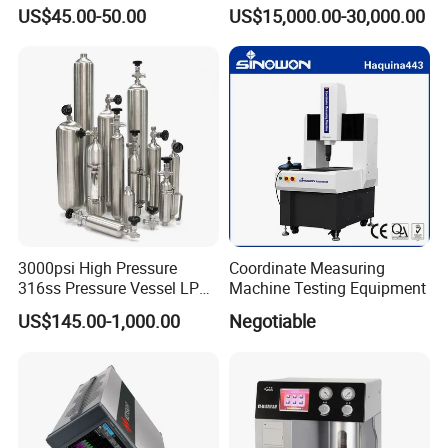
CO2 Detector and
Monitoring Solutions
US$45.00-50.00
US$15,000.00-30,000.00
Pm2.5/1.0/10 Meter
Formaldehyde Tvoc Aqi
Temp Hum Sensor
3000psi High Pressure
Coordinate Measuring
316ss Pressure Vessel LPG
Machine Testing Equipment
Sample Cylinder
US$145.00-1,000.00
Negotiable