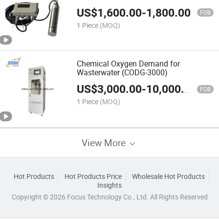
US$
1,600.00
-
1,800.00
FOB
1 Piece
(MOQ)
Chemical Oxygen Demand for
Wasterwater (CODG-3000)
US$
3,000.00
-
10,000.00
FOB
1 Piece
(MOQ)
View More
Hot Products
Hot Products Price
Wholesale Hot Products
Insights
Copyright © 2026 Focus Technology Co., Ltd. All Rights Reserved