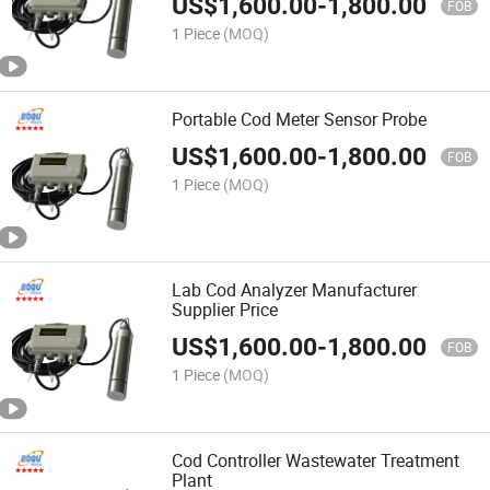
US$
1,600.00
-
1,800.00
FOB
1 Piece
(MOQ)
Portable Cod Meter Sensor Probe
US$
1,600.00
-
1,800.00
FOB
1 Piece
(MOQ)
Lab Cod Analyzer Manufacturer
Supplier Price
US$
1,600.00
-
1,800.00
FOB
1 Piece
(MOQ)
Cod Controller Wastewater Treatment
Plant