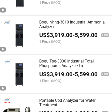
1 Piece
(MOQ)
Boqu Nhng-3010 Industrial Ammonia
Analyzer
US$
3,919.00
-
5,599.00
FOB
1 Piece
(MOQ)
Boqu Tpg-3030 Industrial Total
Phosphorus Analyzer/Tn
US$
3,919.00
-
5,599.00
FOB
1 Piece
(MOQ)
Portable Cod Analyzer for Water
Treatment