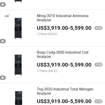
Nhng-3010 Industrial Ammonia
Analyzer
US$
3,919.00
-
5,599.00
FOB
1 Piece
(MOQ)
Boqu Codg-3000 Industrial Cod
Analyzer
US$
3,919.00
-
5,599.00
FOB
1 Piece
(MOQ)
Tng-3020 Industrial Total Nitrogen
Analyzer
US$
3,919.00
-
5,599.00
FOB