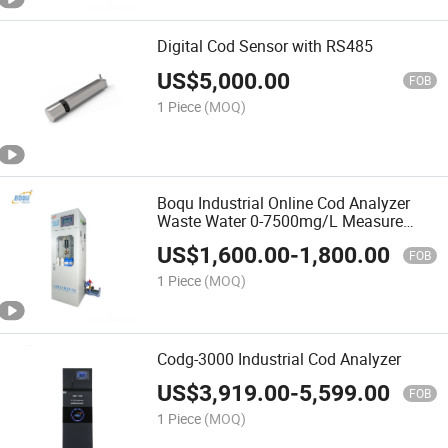
Digital Cod Sensor with RS485
US$
5,000.00
FOB
1 Piece
(MOQ)
Boqu Industrial Online Cod Analyzer
Waste Water 0-7500mg/L Measure
Range High Quality
US$
1,600.00
-
1,800.00
FOB
1 Piece
(MOQ)
Codg-3000 Industrial Cod Analyzer
US$
3,919.00
-
5,599.00
FOB
1 Piece
(MOQ)