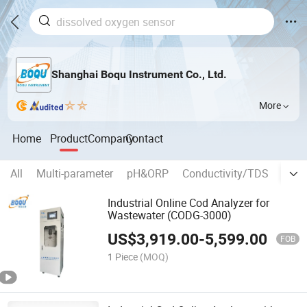
Shanghai Boqu Instrument Co., Ltd.
More
Home
Product
Company
Contact
All
Multi-parameter
pH&ORP
Conductivity/TDS
Diss
Industrial Online Cod Analyzer for
Wastewater (CODG-3000)
US$
3,919.00
-
5,599.00
FOB
1 Piece
(MOQ)