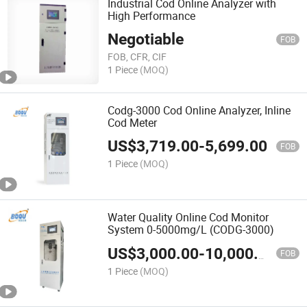
Industrial Cod Online Analyzer with
High Performance
Negotiable
FOB
FOB, CFR, CIF
1 Piece
(MOQ)
Codg-3000 Cod Online Analyzer, Inline
Cod Meter
US$
3,719.00
-
5,699.00
FOB
1 Piece
(MOQ)
Water Quality Online Cod Monitor
System 0-5000mg/L (CODG-3000)
US$
3,000.00
-
10,000.00
FOB
1 Piece
(MOQ)