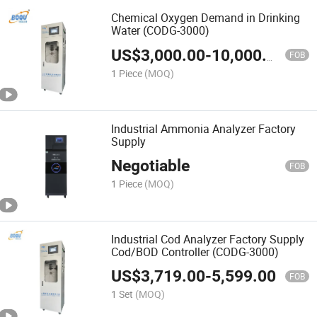
Chemical Oxygen Demand in Drinking
Water (CODG-3000)
US$
3,000.00
-
10,000.00
FOB
1 Piece
(MOQ)
Industrial Ammonia Analyzer Factory
Supply
Negotiable
FOB
1 Piece
(MOQ)
Industrial Cod Analyzer Factory Supply
Cod/BOD Controller (CODG-3000)
US$
3,719.00
-
5,599.00
FOB
1 Set
(MOQ)