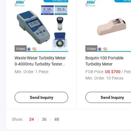
Video
Video
Waste Water Turbidity Meter
Boqutn-100 Portable
0-4000ntu Turbidity Tester
Turbidity Meter
Monitor
Min. Order:
1 Piece
FOB Price:
/ Pie
US $700
Min. Order:
10 Pieces
Send Inquiry
Send Inquiry
Show:
36
48
24