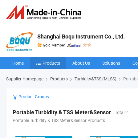
Shanghai Boqu Instrument Co., Ltd.
Gold Member
Home
Products
About Us
Solutions
Co
Supplier Homepage
Products
Turbidity&TSS (MLSS)
Portabl
Product Groups
Portable Turbidity & TSS Meter&Sensor
Total 2
Portable Turbidity & TSS Meter&Sensor Products