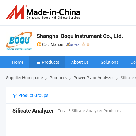
Shanghai Boqu Instrument Co., Ltd.
Gold Member
Home
Products
About Us
Solutions
Co
Supplier Homepage
Products
Power Plant Analyzer
Silicate
Product Groups
Silicate Analyzer
Total 3 Silicate Analyzer Products