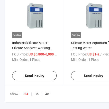
Video
Video
Industrial Silicate Meter
Silicate Meter Aquarium f
Silicate Analyzer Working
Testing Water
Principle
FOB Price:
/ Piece
FOB Price:
/ Pie
US $5,800-6,000
US $1-2
Min. Order:
1 Piece
Min. Order:
1 Piece
Send Inquiry
Send Inquiry
Show:
36
48
24