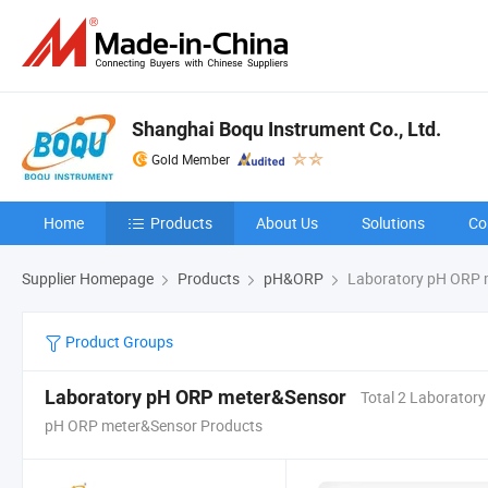
Shanghai Boqu Instrument Co., Ltd.
Gold Member
Home
Products
About Us
Solutions
Co
Supplier Homepage
Products
pH&ORP
Laboratory pH ORP 
Product Groups
Laboratory pH ORP meter&Sensor
Total 2 Laboratory
pH ORP meter&Sensor Products