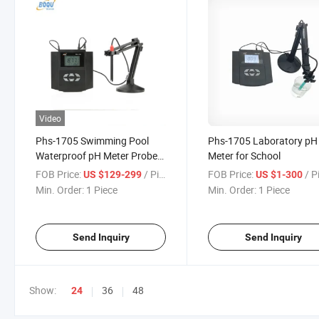
Video
Phs-1705 Swimming Pool
Phs-1705 Laboratory pH
Waterproof pH Meter Probe
Meter for School
Digital
FOB Price:
/ Piece
FOB Price:
/ P
US $129-299
US $1-300
Min. Order:
1 Piece
Min. Order:
1 Piece
Send Inquiry
Send Inquiry
Show:
36
48
24