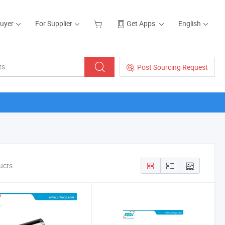
Buyer
For Supplier
Get Apps
English
Post Sourcing Request
ucts