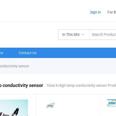
Sign In
For 
In This Site
ns
Contact Us
onductivity sensor
 conductivity sensor
Total 4 High temp conductivity sensor Prod