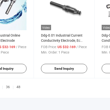
Video
Vide
ustrial Online
Ddg-0.01 Industrial Current
Ddg-0
 Electrode
Conductivity Electrode, Ec
Condu
Probe
Pure 
/ Piece
FOB Price:
/ Piece
FOB P
S $32-169
US $32-169
 Piece
Min. Order:
1 Piece
Min. 
d Inquiry
Send Inquiry
36
48