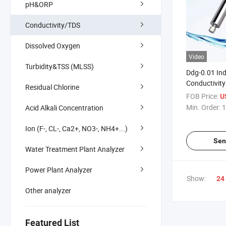
pH&ORP
Conductivity/TDS
Dissolved Oxygen
Video
Turbidity&TSS (MLSS)
Ddg-0.01 Ind
Conductivity
Residual Chlorine
FOB Price:
U
Min. Order:
1
Acid Alkali Concentration
Ion (F-, CL-, Ca2+, NO3-, NH4+...)
Sen
Water Treatment Plant Analyzer
Power Plant Analyzer
Show:
24
Other analyzer
Featured List