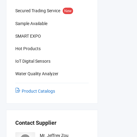
Secured Trading Service
New
Sample Available
SMART EXPO
Hot Products
IoT Digital Sensors
Water Quality Analyzer
Product Catalogs
Contact Supplier
Mr. Jeffrey Zou