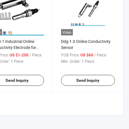
o
Video
.1 Industrial Online
Ddg-1.0 Online Conductivity
ctivity Electrode for
Sensor
Water
rice:
/ Piece
FOB Price:
/ Piece
US $1-200
US $60
Order:
1 Piece
Min. Order:
1 Piece
Send Inquiry
Send Inquiry