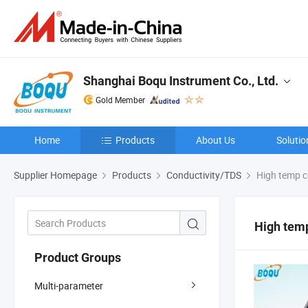
Shanghai Boqu Instrument Co., Ltd.
Gold Member
Home
Products
About Us
Solutio
Supplier Homepage
Products
Conductivity/TDS
High temp c
High temp
Product Groups
Multi-parameter