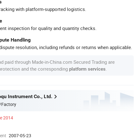
s
racking with platform-supported logistics.
e
ent inspection for quality and quantity checks.
spute Handling
ispute resolution, including refunds or returns when applicable.
nd paid through Made-in-China.com Secured Trading are
 protection and the corresponding
.
platform services
qu Instrument Co., Ltd.
/Factory
ce 2014
ment
2007-05-23