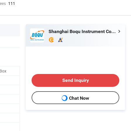
ees
111
Shanghai Boqu Instrument Co., Ltd.
 Box
Send Inquiry
Chat Now