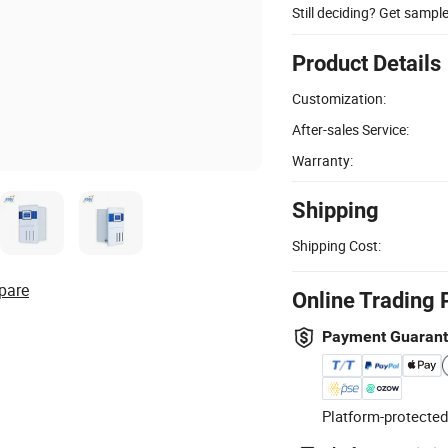
Still deciding? Get sampl
Product Details
Customization:
After-sales Service:
Warranty:
Shipping
Shipping Cost:
pare
Online Trading 
Payment Guaran
Platform-protected