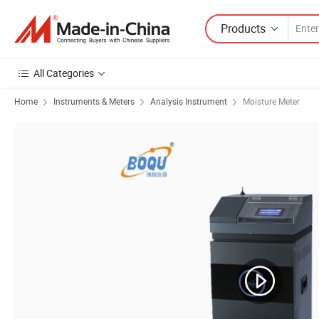
Products
All Categories
Home
Instruments & Meters
Analysis Instrument
Moisture Meter