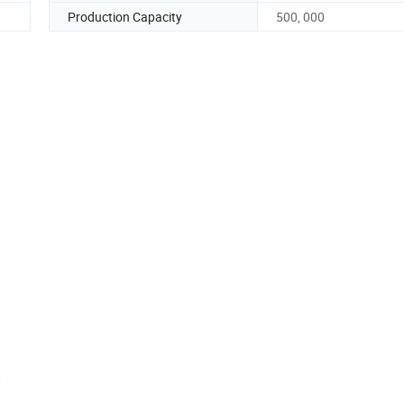
Production Capacity
500, 000