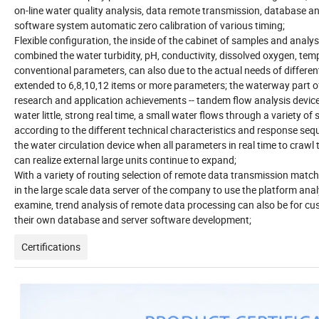
on-line water quality analysis, data remote transmission, database a
software system automatic zero calibration of various timing;
Flexible configuration, the inside of the cabinet of samples and analys
combined the water turbidity, pH, conductivity, dissolved oxygen, tem
conventional parameters, can also due to the actual needs of differe
extended to 6,8,10,12 items or more parameters; the waterway part 
research and application achievements -- tandem flow analysis device
water little, strong real time, a small water flows through a variety of
according to the different technical characteristics and response seq
the water circulation device when all parameters in real time to crawl 
can realize external large units continue to expand;
With a variety of routing selection of remote data transmission matc
in the large scale data server of the company to use the platform ana
examine, trend analysis of remote data processing can also be for cu
their own database and server software development;
Certifications