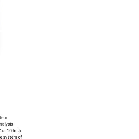
stem
analysis
7 or 10 Inch
e system of