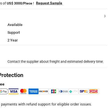
es of
!
Request Sample
US$ 3000/Piece
Available
Support
2 Year
Contact the supplier about freight and estimated delivery time.
Protection
tee
 payments with refund support for eligible order issues.