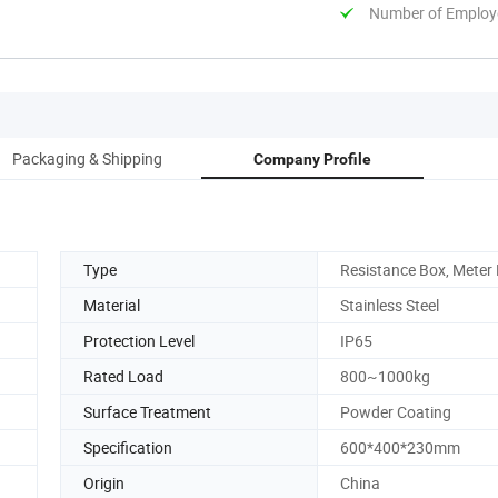
Number of Employ
Packaging & Shipping
Company Profile
Type
Resistance Box, Meter
Material
Stainless Steel
Protection Level
IP65
Rated Load
800~1000kg
Surface Treatment
Powder Coating
Specification
600*400*230mm
Origin
China