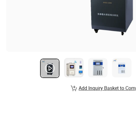
Add Inquiry Basket to Com