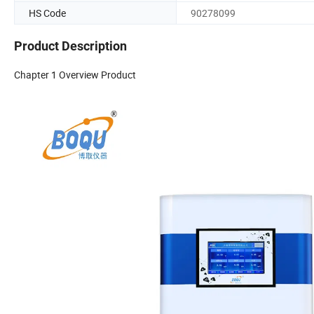
HS Code
90278099
Product Description
Chapter 1 Overview Product