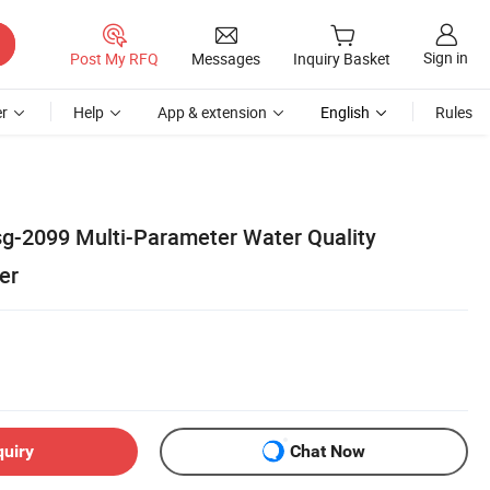
Sign in
Post My RFQ
Messages
Inquiry Basket
r
Help
App & extension
English
Rules
g-2099 Multi-Parameter Water Quality
er
quiry
Chat Now