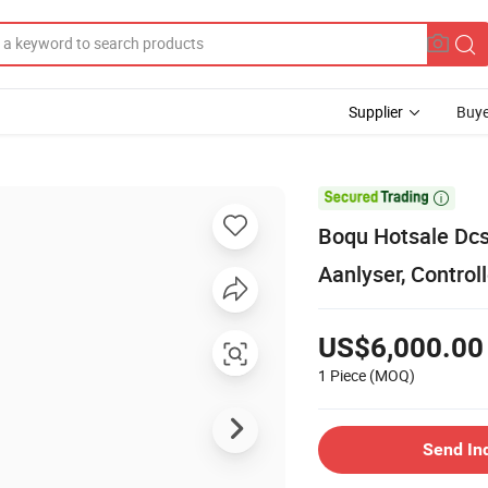
Supplier
Buye

Boqu Hotsale Dcs
Aanlyser, Controll
US$6,000.00
1 Piece
(MOQ)
Send In