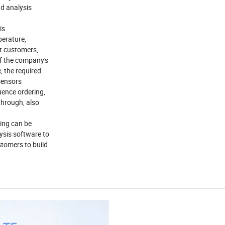
nd analysis
is
perature,
nt customers,
of the company's
, the required
 sensors
uence ordering,
through, also
hing can be
lysis software to
stomers to build