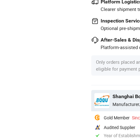
Platform Logistic
Clearer shipment t
Inspection Servic
Optional pre-shipm
After-Sales & Di
Platform-assisted d
Only orders placed a
eligible for payment
Shanghai Bo
Manufacturer
Gold Member
Sin
Audited Supplier
Year of Establish