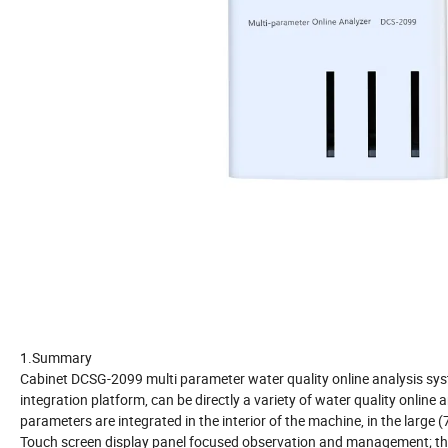
1.Summary
Cabinet DCSG-2099 multi parameter water quality online analysis sy
integration platform, can be directly a variety of water quality online 
parameters are integrated in the interior of the machine, in the large (
Touch screen display panel focused observation and management; th