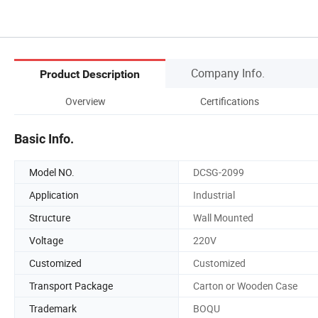
Company Info.
Product Description
Overview
Certifications
Basic Info.
Model NO.
DCSG-2099
Application
Industrial
Structure
Wall Mounted
Voltage
220V
Customized
Customized
Transport Package
Carton or Wooden Case
Trademark
BOQU