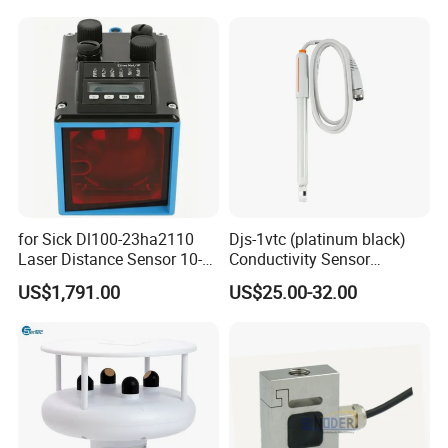
for Sick Dl100-23ha2110
Djs-1vtc (platinum black)
Laser Distance Sensor 10-
Conductivity Sensor
30V Industrial Detection
Electrode Customized
US$1,791.00
US$25.00-32.00
Model