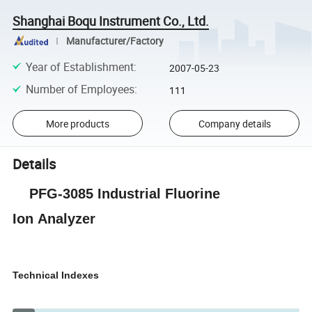
Shanghai Boqu Instrument Co., Ltd.
Manufacturer/Factory
Year of Establishment
:
2007-05-23
Number of Employees
:
111
More products
Company details
Details
P
FG-3085 Industrial Fluorine
Ion
Analyzer
Technical Indexes