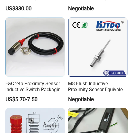
Direction Sensor Ultrasonic
Force Sensor Weighing
US$330.00
Negotiable
Anemometer
Scale Transducer Stainless
Steel Weight Sensor
F&C 24b Proximity Sensor
M8 Flush Inductive
Inductive Switch Packaging
Proximity Sensor Equivalent
Machinery Detect Object PC
to Nbb2-8GM30-E2
US$5.70-7.50
Negotiable
Equipment