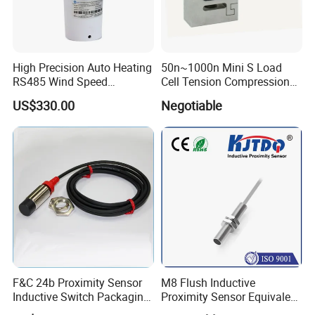
High Precision Auto Heating
50n~1000n Mini S Load
RS485 Wind Speed
Cell Tension Compression
Direction Sensor Ultrasonic
Force Sensor Weighing
US$330.00
Negotiable
Anemometer
Scale Transducer Stainless
Steel Weight Sensor
F&C 24b Proximity Sensor
M8 Flush Inductive
Inductive Switch Packaging
Proximity Sensor Equivalent
Machinery Detect Object PC
to Nbb2-8GM30-E2