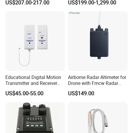
US$207.00-217.00
US$199.00-1,299.00
Engines Flow Sensor
Weather Station for
5461522 for Cummins
Rainfall/Tem/Hum/Wind
Qsk60 Engine
Speed/Direction and Pm
Outdoor
Educational Digital Motion
Airborne Radar Altimeter for
Transmitter and Receiver
Drone with Fmcw Radar
Sensor for Sensedisc
Mode and 24GHz Frequency
US$45.00-55.00
US$149.00
Datalogger in School Lab