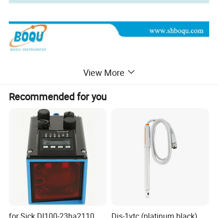
View More
Recommended for you
for Sick Dl100-23ha2110
Djs-1vtc (platinum black)