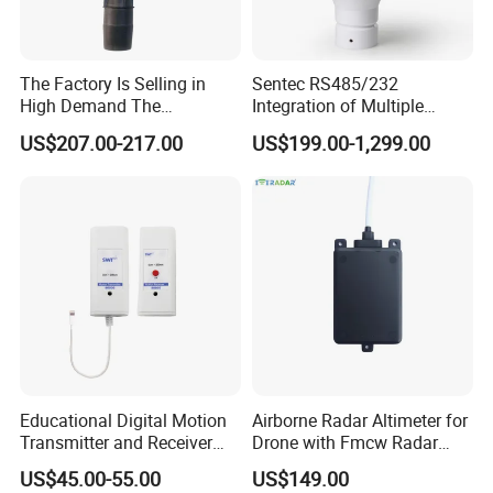
The Factory Is Selling in
Sentec RS485/232
High Demand The
Integration of Multiple
Components of Diesel
Parameters Ultrasonic
US$207.00-217.00
US$199.00-1,299.00
Engines Flow Sensor
Weather Station for
5461522 for Cummins
Rainfall/Tem/Hum/Wind
Qsk60 Engine
Speed/Direction and Pm
Outdoor
Educational Digital Motion
Airborne Radar Altimeter for
Transmitter and Receiver
Drone with Fmcw Radar
Sensor for Sensedisc
Mode and 24GHz Frequency
US$45.00-55.00
US$149.00
Datalogger in School Lab