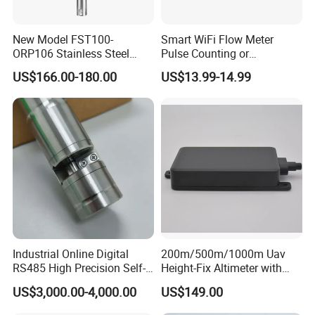
New Model FST100-
Smart WiFi Flow Meter
ORP106 Stainless Steel
Pulse Counting or
Smart ORP Sensor for
Measurement Counting
US$166.00-180.00
US$13.99-14.99
Online Industrial Water
Converter Data Signal
Quality Measurement
Module for Hall Sensor
RS485 ORP Detector
Speed Measurement
Industrial Online Digital
200m/500m/1000m Uav
RS485 High Precision Self-
Height-Fix Altimeter with
cleaning Chroma Sensor
Fmcw Radar and 24GHz
US$3,000.00-4,000.00
US$149.00
Frequency