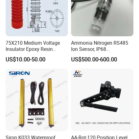
75X210 Medium Voltage
Ammonia Nitrogen RS485
Insulator Epoxy Resin
Ion Sensor, IP68
Sensor Support for
Submersible for Water
US$10.00-50.00
US$500.00-600.00
Switchgear
Monitoring
Siron K033 Waterproof
AA-Rot-120 Position Level