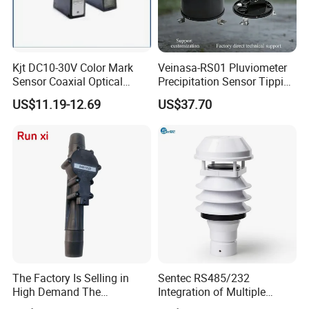
Kjt DC10-30V Color Mark
Veinasa-RS01 Pluviometer
Sensor Coaxial Optical
Precipitation Sensor Tipping
Design Z3n Series IP67
Bucket Rain Gauge Sensor
US$11.19-12.69
US$37.70
The Factory Is Selling in
Sentec RS485/232
High Demand The
Integration of Multiple
Components of Diesel
Parameters Ultrasonic