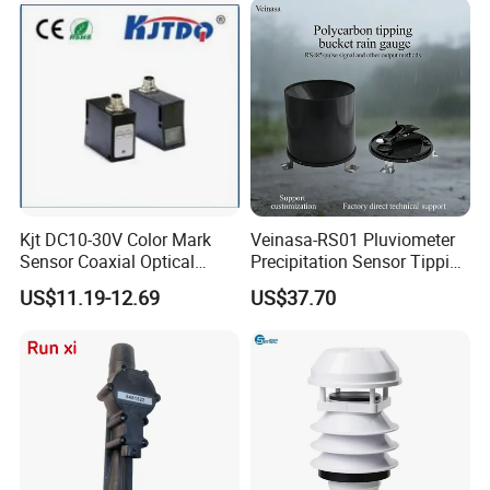
Kjt DC10-30V Color Mark
Veinasa-RS01 Pluviometer
Sensor Coaxial Optical
Precipitation Sensor Tipping
Design Z3n Series IP67
Bucket Rain Gauge Sensor
US$11.19-12.69
US$37.70