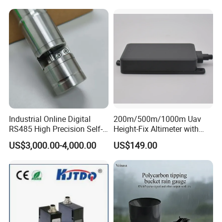
Quality Measurement
Module for Hall Sensor
RS485 ORP Detector
Speed Measurement
Industrial Online Digital
200m/500m/1000m Uav
RS485 High Precision Self-
Height-Fix Altimeter with
cleaning Chroma Sensor
Fmcw Radar and 24GHz
US$3,000.00-4,000.00
US$149.00
Frequency