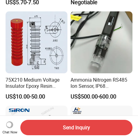
US$5.70-7.50
Negotiable
Equipment
75X210 Medium Voltage
Ammonia Nitrogen RS485
Insulator Epoxy Resin
Ion Sensor, IP68
Sensor Support for
Submersible for Water
US$10.00-50.00
US$500.00-600.00
Switchgear
Monitoring
Send Inquiry
Chat Now