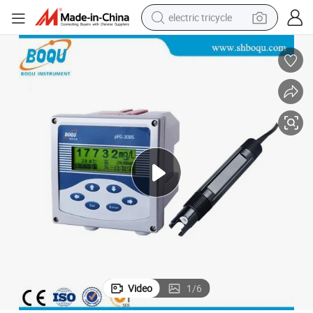
electric tricycle
earbud
electric bike
electric car
living room sofa
reagent
electric motorcycle
farm tractor
Video
1
/
6