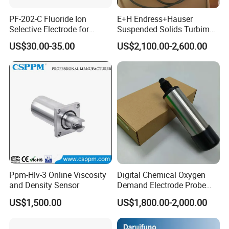
PF-202-C Fluoride Ion
E+H Endress+Hauser
Selective Electrode for
Suspended Solids Turbimax
Water Quality Testing
Cus51d Memosens Sensor
US$30.00-35.00
US$2,100.00-2,600.00
Ppm-Hlv-3 Online Viscosity
Digital Chemical Oxygen
and Density Sensor
Demand Electrode Probe
COD Sensor RS485
US$1,500.00
US$1,800.00-2,000.00