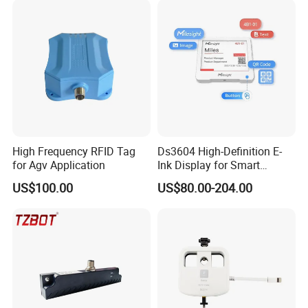
High Frequency RFID Tag
Ds3604 High-Definition E-
for Agv Application
Ink Display for Smart
Business Solutions
US$100.00
US$80.00-204.00