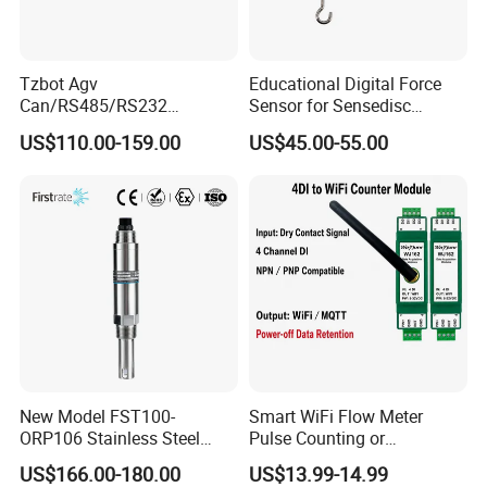
Tzbot Agv
Educational Digital Force
Can/RS485/RS232
Sensor for Sensedisc
Magnetic Guidance
Datalogger in School Lab
US$110.00-159.00
US$45.00-55.00
Navigation Sensor
New Model FST100-
Smart WiFi Flow Meter
ORP106 Stainless Steel
Pulse Counting or
Smart ORP Sensor for
Measurement Counting
US$166.00-180.00
US$13.99-14.99
Online Industrial Water
Converter Data Signal