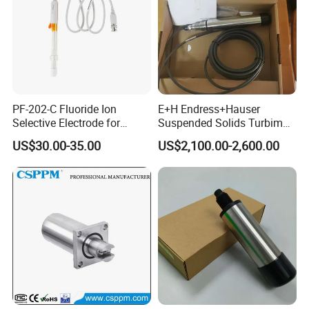
PF-202-C Fluoride Ion
E+H Endress+Hauser
Selective Electrode for
Suspended Solids Turbimax
Water Quality Testing
Cus51d Memosens Sensor
US$30.00-35.00
US$2,100.00-2,600.00