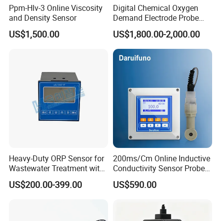
Ppm-Hlv-3 Online Viscosity
Digital Chemical Oxygen
and Density Sensor
Demand Electrode Probe
COD Sensor RS485
US$1,500.00
US$1,800.00-2,000.00
Heavy-Duty ORP Sensor for
200ms/Cm Online Inductive
Wastewater Treatment with
Conductivity Sensor Probe
Automatic Cleaning
for Acid or Alkaline
US$200.00-399.00
US$590.00
Concentration