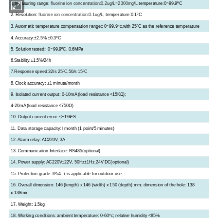
1.
Measuring range:
fluorine ion concentration:0.2
ug/L~2300mg/L
temperature:0
~
99.9
ºC
2. Resolution:
fluorine ion concentration:0.1
ug/L,
temperature:0.1
ºC
3. Automatic temperature compensation range:: 0~99.9
,with 25
ºC
as the reference temperature
ºC
4. Accuracy:
±
2.5%,±0.3
ºC
5. Solution tested:: 0~99.9
ºC
, 0.6MPa
6.Stability:
±
1.5%/24h
7.Response speed:32/s 25
ºC
,50/s 15
ºC
8.
Clock accuracy: ±1 minute/month
9. Isolated current output: 0-10mA (load resistance <15KΩ);
4-20mA (load resistance <750Ω)
10. Output current error: ≤±1%FS
11. Data storage capacity: l month (1 point/5 minutes)
12. Alarm relay: AC220V, 3A
13. Communication Interface: RS485(optional)
14. Power supply: AC220V±22V, 50Hz±1Hz,24V DC(option
al
)
15. Protection grade: lP54,
it is
applicable for outdoor use.
16. Overall dimension: 146 (length) x 146 (width) x 150 (depth) mm; dimension of the hole: 138
x 138mm
17. Weight: 1.5kg
18. Working conditions: ambient temperature: 0-60
; relative humidity <85%
ºC