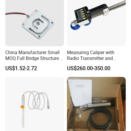
A: 100% T/T in advance ,balance before shippment.
If you have another question, pls feel free to contact us as below:
Contact: Jori Liu
Mobile +86 17507082182
China Manufacturer Small
Measuring Caliper with
MOQ Full Bridge Structure 4
Radio Transmitter and
Wires Body Scale Strain
Receiver High Accuracy
US$1.52-2.72
US$260.00-350.00
Gauge Load Cells
Measurement Tool
10/30/50/75kg (GML670)
for Body Weight