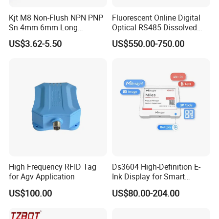
Kjt M8 Non-Flush NPN PNP
Fluorescent Online Digital
Sn 4mm 6mm Long
Optical RS485 Dissolved
Distance Inductive
Oxygen Sensor
US$3.62-5.50
US$550.00-750.00
Proximity Sensor
High Frequency RFID Tag
Ds3604 High-Definition E-
for Agv Application
Ink Display for Smart
Business Solutions
US$100.00
US$80.00-204.00