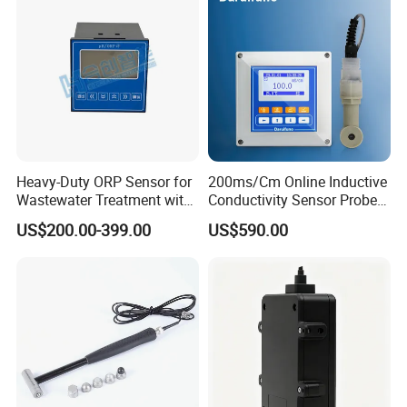
Heavy-Duty ORP Sensor for
200ms/Cm Online Inductive
Wastewater Treatment with
Conductivity Sensor Probe
Automatic Cleaning
for Acid or Alkaline
US$200.00-399.00
US$590.00
Concentration