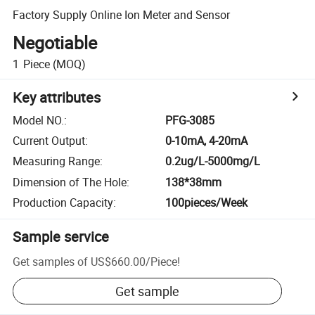
Factory Supply Online Ion Meter and Sensor
Negotiable
1
Piece
(MOQ)
Key attributes
Model NO.
:
PFG-3085
Current Output
:
0-10mA, 4-20mA
Measuring Range
:
0.2ug/L-5000mg/L
Dimension of The Hole
:
138*38mm
Production Capacity
:
100pieces/Week
Sample service
Get samples of
US$660.00
/
Piece
!
Get sample