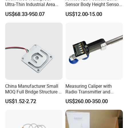
Ultra-Thin Industrial Area
Sensor Body Height Sensor
Barrier Safety Light Barrier
Leveling Sensor for
US$68.33-950.07
US$12.00-15.00
Curtain Sensor
Modified Car
China Manufacturer Small
Measuring Caliper with
MOQ Full Bridge Structure 4
Radio Transmitter and
Wires Body Scale Strain
Receiver High Accuracy
US$1.52-2.72
US$260.00-350.00
Gauge Load Cells
Measurement Tool
10/30/50/75kg (GML670)
for Body Weight