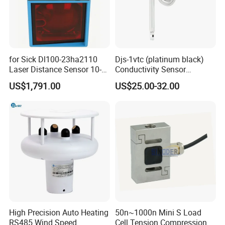
for Sick Dl100-23ha2110
Djs-1vtc (platinum black)
Laser Distance Sensor 10-
Conductivity Sensor
30V Industrial Detection
Electrode Customized
US$1,791.00
US$25.00-32.00
Model
High Precision Auto Heating
50n~1000n Mini S Load
RS485 Wind Speed
Cell Tension Compression