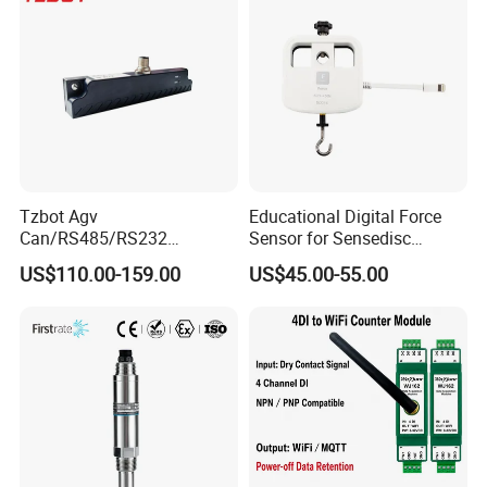
Tzbot Agv
Educational Digital Force
Can/RS485/RS232
Sensor for Sensedisc
Magnetic Guidance
Datalogger in School Lab
US$110.00-159.00
US$45.00-55.00
Navigation Sensor