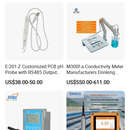
E-201-Z Customized PCB pH
M300f-a Conductivity Meter
Probe with RS485 Output
Manufacturers Drinking
for Foods
Water Test Kits pH CE
US$38.00-50.00
US$550.00-611.00
Tdsdigital
Conductivitymeter for
Accurate Water Testing