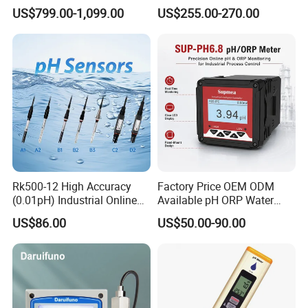
Measuring
Temperature
US$799.00-1,099.00
US$255.00-270.00
Waste/Sewage/Industry
Compensationwith Double
Effluent Water Online
Salt Bridge
Calcium Ion Analyzer Price
Rk500-12 High Accuracy
Factory Price OEM ODM
(0.01pH) Industrial Online
Available pH ORP Water
Submersible pH Sensor
Quality Controller for Global
US$86.00
US$50.00-90.00
RS485 4-20mA
Water Treatment Equipment
Reseller Market