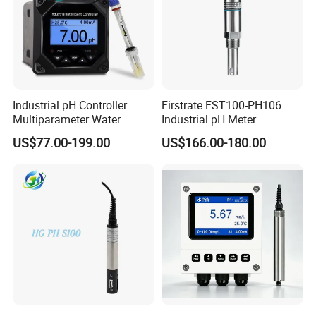
Industrial pH Controller
Firstrate FST100-PH106
Multiparameter Water
Industrial pH Meter
Quality Meter Analyzer
Electrode Probe Water
US$77.00-199.00
US$166.00-180.00
Quality pH Meter for Water
Treatment Sewage Online
PH Sensor