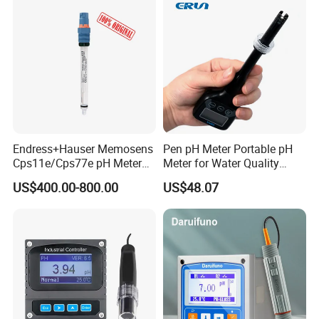
Endress+Hauser Memosens
Pen pH Meter Portable pH
Cps11e/Cps77e pH Meter
Meter for Water Quality
Sensors Orbisint
Tester
US$400.00-800.00
US$48.07
Cps11d/Cps11d-7ba21