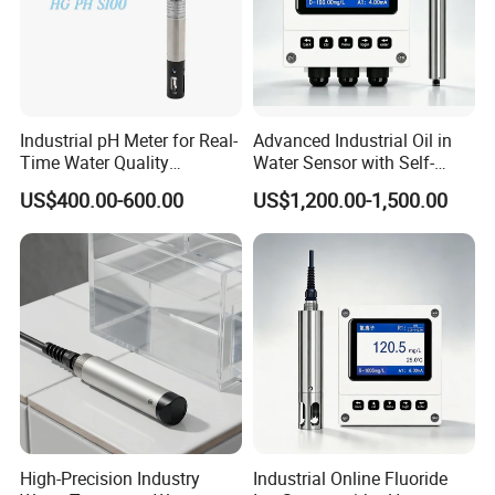
Industrial pH Meter for Real-
Advanced Industrial Oil in
Time Water Quality
Water Sensor with Self-
Monitoring - Advanced pH
Cleaning Feature
US$400.00-600.00
US$1,200.00-1,500.00
Sensor for Accurate Water
Acidity and Alkalinity - ph
sensor
High-Precision Industry
Industrial Online Fluoride