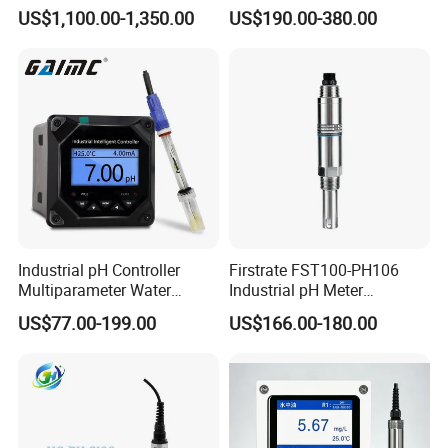
Wastewater Treatment
Quality Sensor Digital
US$1,100.00-1,350.00
US$190.00-380.00
pH/ORP Controller Meter
Industrial pH Controller
Firstrate FST100-PH106
Multiparameter Water
Industrial pH Meter
Quality Meter Analyzer
Electrode Probe Water
US$77.00-199.00
US$166.00-180.00
Quality pH Meter for Water
Treatment Sewage Online
PH Sensor