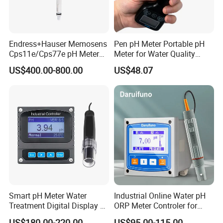
Endress+Hauser Memosens
Pen pH Meter Portable pH
Cps11e/Cps77e pH Meter
Meter for Water Quality
Sensors Orbisint
Tester
US$400.00-800.00
US$48.07
Cps11d/Cps11d-7ba21
Smart pH Meter Water
Industrial Online Water pH
Treatment Digital Display 4-
ORP Meter Controler for
20mA RS485 pH Sensor
Water Treatment
US$180.00-220.00
US$95.00-115.00