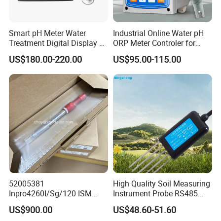
Smart pH Meter Water
Industrial Online Water pH
Treatment Digital Display 4-
ORP Meter Controler for
20mA RS485 pH Sensor
Water Treatment
US$180.00-220.00
US$95.00-115.00
52005381
High Quality Soil Measuring
Inpro4260I/Sg/120 ISM
Instrument Probe RS485
Digital pH ORP Sensor
Soil NPK Sensor
US$900.00
US$48.60-51.60
Electrode