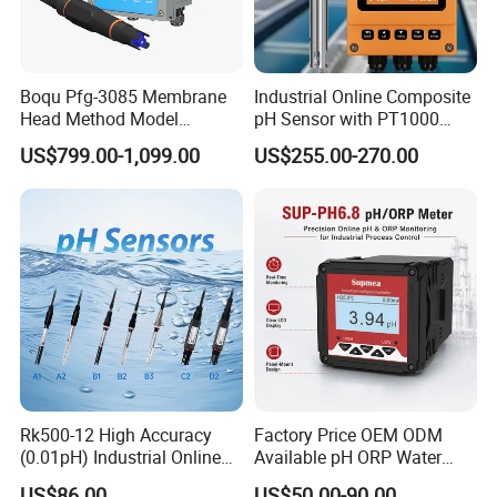
Boqu Pfg-3085 Membrane
Industrial Online Composite
Head Method Model
pH Sensor with PT1000
Measuring
Temperature
US$799.00-1,099.00
US$255.00-270.00
Waste/Sewage/Industry
Compensationwith Double
Effluent Water Online
Salt Bridge
Calcium Ion Analyzer Price
Rk500-12 High Accuracy
Factory Price OEM ODM
(0.01pH) Industrial Online
Available pH ORP Water
Submersible pH Sensor
Quality Controller for Global
US$86.00
US$50.00-90.00