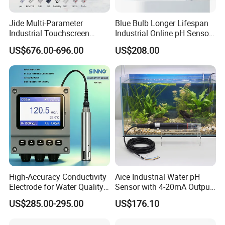
Jide Multi-Parameter
Blue Bulb Longer Lifespan
Industrial Touchscreen
Industrial Online pH Sensor
Controller Transmitter Can
with Ntc10K PT1000
US$676.00-696.00
US$208.00
Connect 2 to 8 Sensors pH
Temperature Compensation
Ec ORP Do Turbidity Cod
for Sewage Treatment
Nh4 Sensor
High-Accuracy Conductivity
Aice Industrial Water pH
Electrode for Water Quality
Sensor with 4-20mA Output
Monitoring
with CE ISO Certification
US$285.00-295.00
US$176.10