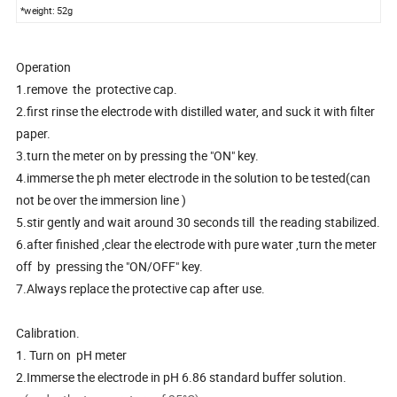
*weight: 52g
Operation
1.remove the protective cap.
2.first rinse the electrode with distilled water, and suck it with filter
paper.
3.turn the meter on by pressing the "ON" key.
4.immerse the ph meter electrode in the solution to be tested(can
not be over the immersion line )
5.stir gently and wait around 30 seconds till the reading stabilized.
6.after finished ,clear the electrode with pure water ,turn the meter
off by pressing the "ON/OFF" key.
7.Always replace the protective cap after use.
Calibration.
1. Turn on pH meter
2.Immerse the electrode in pH 6.86 standard buffer solution.