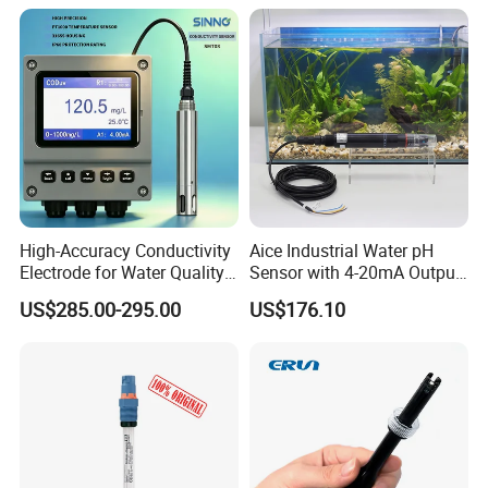
Ec ORP Do Turbidity Cod
for Sewage Treatment
Nh4 Sensor
High-Accuracy Conductivity
Aice Industrial Water pH
Electrode for Water Quality
Sensor with 4-20mA Output
Monitoring
with CE ISO Certification
US$285.00-295.00
US$176.10