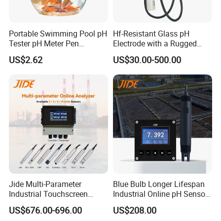
If you have another question, pls feel free to contact us as below:
Contact: Louise Zhou
Portable Swimming Pool pH
Hf-Resistant Glass pH
Tele: +86 021 33897320-8042
Tester pH Meter Pen
Electrode with a Rugged
Thermometer Pool Water
Glass Bulb That Resists
US$2.62
US$30.00-500.00
Quality Digital Test Pen
Breakage for Water Analyzer
Mobile: +86 15180184494
Meter
Jide Multi-Parameter
Blue Bulb Longer Lifespan
Industrial Touchscreen
Industrial Online pH Sensor
Controller Transmitter Can
with Ntc10K PT1000
US$676.00-696.00
US$208.00
Connect 2 to 8 Sensors pH
Temperature Compensation