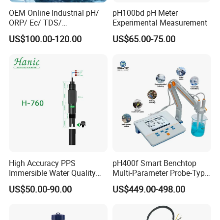
OEM Online Industrial pH/
pH100bd pH Meter
ORP/ Ec/ TDS/
Experimental Measurement
Conductivity/ Do/ Turbidity
US$100.00-120.00
US$65.00-75.00
Controller with High/Low
Alarms Wq1000
High Accuracy PPS
pH400f Smart Benchtop
Immersible Water Quality
Multi-Parameter Probe-Type
pH/ORP Sensor Probe for
Digital pH Meter with Digital
US$50.00-90.00
US$449.00-498.00
Water Treatment Induction
Sensor Waterproof pH Meter
pH Sensors for Water
for Water Quality Analyzer