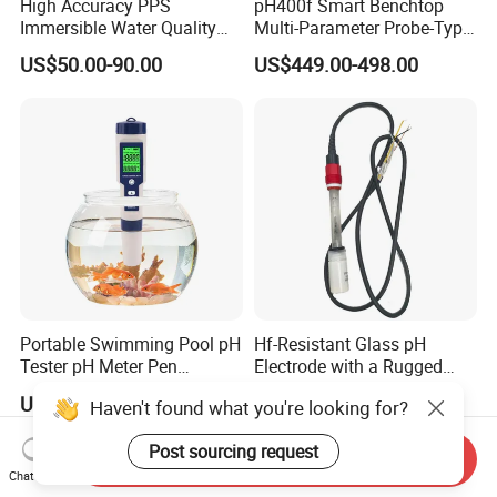
High Accuracy PPS
pH400f Smart Benchtop
Immersible Water Quality
Multi-Parameter Probe-Type
pH/ORP Sensor Probe for
Digital pH Meter with Digital
US$50.00-90.00
US$449.00-498.00
Water Treatment Induction
Sensor Waterproof pH Meter
pH Sensors for Water
for Water Quality Analyzer
Portable Swimming Pool pH
Hf-Resistant Glass pH
Tester pH Meter Pen
Electrode with a Rugged
Thermometer Pool Water
Glass Bulb That Resists
US$2.62
US$30.00-500.00
Haven't found what you're looking for?
Quality Digital Test Pen
Breakage for Water Analyzer
Meter
Post sourcing request
Send Inquiry
Chat Now