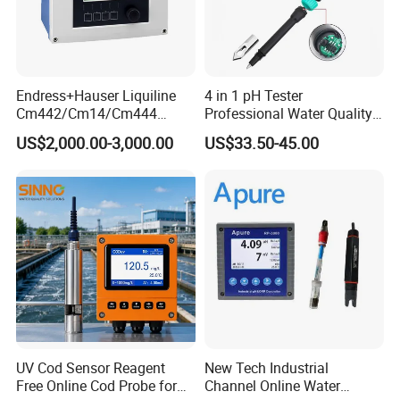
Endress+Hauser Liquiline
4 in 1 pH Tester
Cm442/Cm14/Cm444
Professional Water Quality
Converter M Cm42
Meter for Semi-Solid Dough
US$2,000.00-3,000.00
US$33.50-45.00
Transmitter Converter
Bread Fruit Sauces Meat,
Soil pH818t
UV Cod Sensor Reagent
New Tech Industrial
Free Online Cod Probe for
Channel Online Water