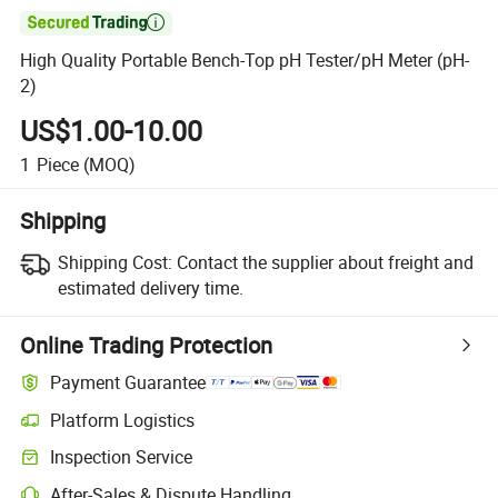

High Quality Portable Bench-Top pH Tester/pH Meter (pH-
2)
US$1.00-10.00
1
Piece
(MOQ)
Shipping
Shipping Cost:
Contact the supplier about freight and
estimated delivery time.
Online Trading Protection
Payment Guarantee
Platform Logistics
Inspection Service
After-Sales & Dispute Handling