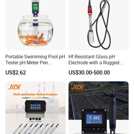
Portable Swimming Pool pH
Hf-Resistant Glass pH
Tester pH Meter Pen
Electrode with a Rugged
Thermometer Pool Water
Glass Bulb That Resists
US$2.62
US$30.00-500.00
Quality Digital Test Pen
Breakage for Water Analyzer
Meter