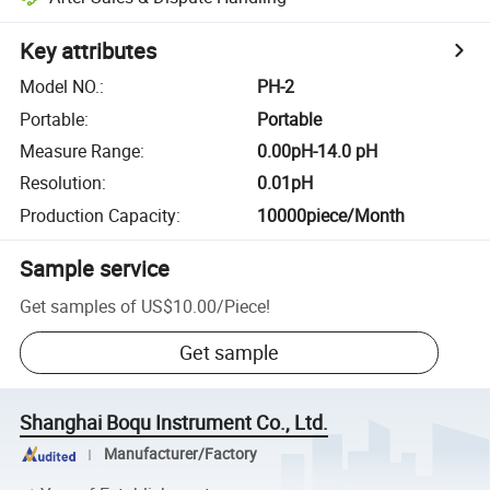
Key attributes
Model NO.
:
PH-2
Portable
:
Portable
Measure Range
:
0.00pH-14.0 pH
Resolution
:
0.01pH
Production Capacity
:
10000piece/Month
Sample service
Get samples of
US$10.00
/
Piece
!
Get sample
Shanghai Boqu Instrument Co., Ltd.
Manufacturer/Factory