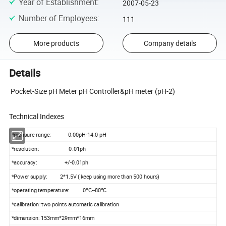
Year of Establishment
:
2007-05-23
Number of Employees
:
111
More products
Company details
Details
Pocket-Size pH Meter pH Controller&pH meter (pH-2)
Technical Indexes
*measure range: 0.00pH-14.0 pH
*resolution: 0.01ph
*accuracy: +/-0.01ph
*Power supply: 2*1.5V ( keep using more than 500 hours)
*operating temperature: 0ºC--80ºC
*calibration: two points automatic calibration
*dimension: 153mm*29mm*16mm