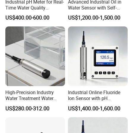
Industrial pH Meter for Real-
Advanced Industrial Oil in
Time Water Quality
Water Sensor with Self-
Monitoring - Advanced pH
Cleaning Feature
US$400.00-600.00
US$1,200.00-1,500.00
Sensor for Accurate Water
Acidity and Alkalinity - ph
sensor
High-Precision Industry
Industrial Online Fluoride
Water Treatment Water
Ion Sensor with pH
Quality Turbidity Test
Compensation, PT1000
US$280.00-312.00
US$1,400.00-1,600.00
Sensor
Temperature Compensation
and IP68 Protection