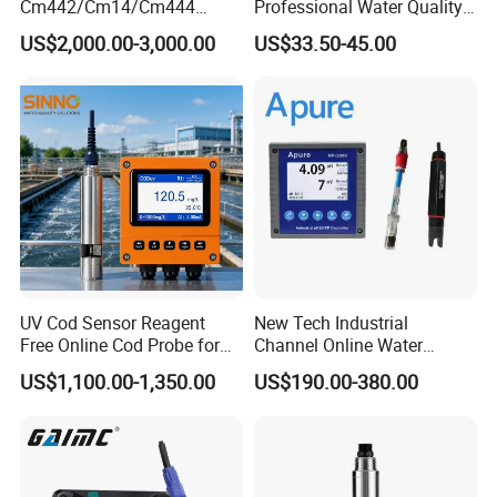
Cm442/Cm14/Cm444
Professional Water Quality
Converter M Cm42
Meter for Semi-Solid Dough
US$2,000.00-3,000.00
US$33.50-45.00
Transmitter Converter
Bread Fruit Sauces Meat,
Soil pH818t
UV Cod Sensor Reagent
New Tech Industrial
Free Online Cod Probe for
Channel Online Water
Wastewater Treatment
Quality Sensor Digital
US$1,100.00-1,350.00
US$190.00-380.00
pH/ORP Controller Meter