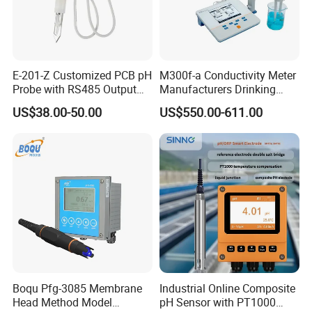
E-201-Z Customized PCB pH
M300f-a Conductivity Meter
Probe with RS485 Output
Manufacturers Drinking
for Foods
Water Test Kits pH CE
US$38.00-50.00
US$550.00-611.00
Tdsdigital
Conductivitymeter for
Accurate Water Testing
Boqu Pfg-3085 Membrane
Industrial Online Composite
Head Method Model
pH Sensor with PT1000