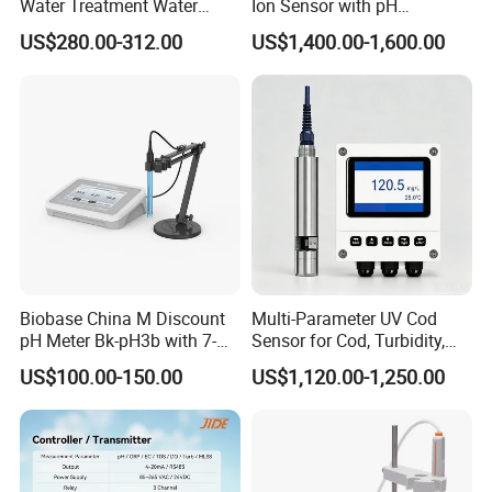
Water Treatment Water
Ion Sensor with pH
Quality Turbidity Test
Compensation, PT1000
US$280.00-312.00
US$1,400.00-1,600.00
Sensor
Temperature Compensation
and IP68 Protection
Biobase China M Discount
Multi-Parameter UV Cod
pH Meter Bk-pH3b with 7-
Sensor for Cod, Turbidity,
Inch Touch Screen for
BOD and Toc Monitoring
US$100.00-150.00
US$1,120.00-1,250.00
Laboratory