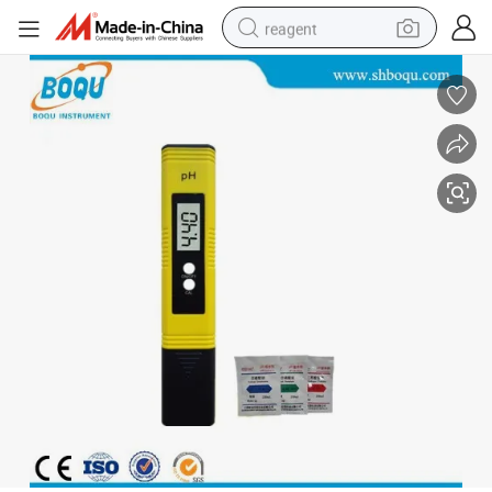
reagent
earbud
weight loss capsule
pullover hoody
electric tricycle
basketball shoe
crawler excavator
shoulder bag