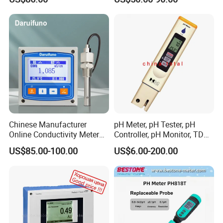
RS485 4-20mA
Water Treatment Equipment
Reseller Market
Chinese Manufacturer
pH Meter, pH Tester, pH
Online Conductivity Meter
Controller, pH Monitor, TDS
Ec Meter for RO Treatment
Meter, Conductivity Meter
US$85.00-100.00
US$6.00-200.00
Hm Digital