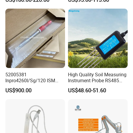
52005381
High Quality Soil Measuring
Inpro4260I/Sg/120 ISM
Instrument Probe RS485
Digital pH ORP Sensor
Soil NPK Sensor
US$900.00
US$48.60-51.60
Electrode