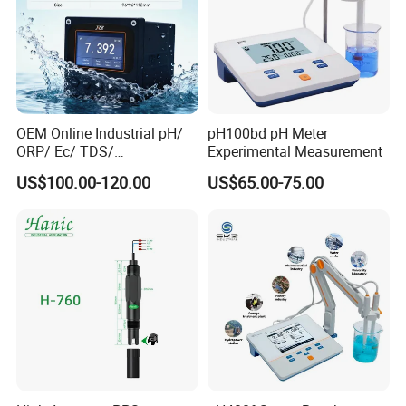
OEM Online Industrial pH/
pH100bd pH Meter
ORP/ Ec/ TDS/
Experimental Measurement
Conductivity/ Do/ Turbidity
US$100.00-120.00
US$65.00-75.00
Controller with High/Low
Alarms Wq1000