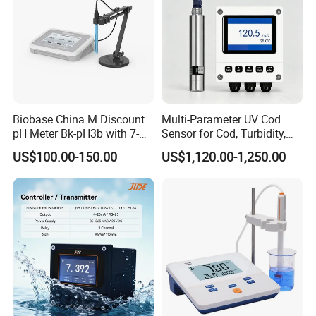
Biobase China M Discount
Multi-Parameter UV Cod
pH Meter Bk-pH3b with 7-
Sensor for Cod, Turbidity,
Inch Touch Screen for
BOD and Toc Monitoring
US$100.00-150.00
US$1,120.00-1,250.00
Laboratory