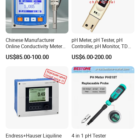
Chinese Manufacturer
pH Meter, pH Tester, pH
Online Conductivity Meter
Controller, pH Monitor, TDS
Ec Meter for RO Treatment
Meter, Conductivity Meter
US$85.00-100.00
US$6.00-200.00
Hm Digital
Endress+Hauser Liquiline
4 in 1 pH Tester