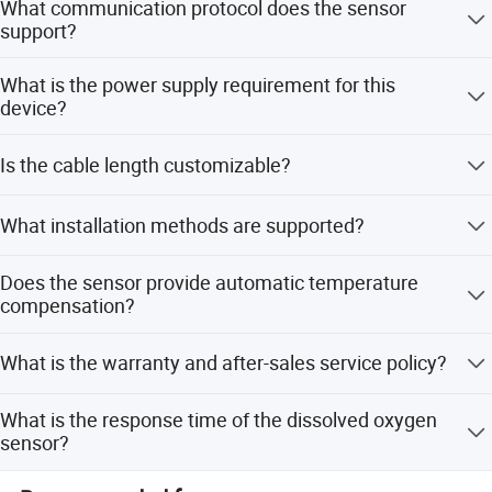
What communication protocol does the sensor
support?
Certifications
The sensor supports the standard RS485 (Modbus RTU)
What is the power supply requirement for this
communication protocol.
device?
The device requires a DC24V power supply with a power
Is the cable length customizable?
dissipation of 1W.
Yes, the cable length can be customized according to user
What installation methods are supported?
requirements through ODM service.
The sensor supports sinking type, pipeline, and circulation
Does the sensor provide automatic temperature
type installations.
compensation?
Yes, it adopts an original battery type oxygen sensing
What is the warranty and after-sales service policy?
electrode with an internal electrode to achieve automatic
temperature compensation.
We provide after-sales service and warranty for the
What is the response time of the dissolved oxygen
product. Our team is available for 24 hours of support.
sensor?
The response time is less than 60 seconds.