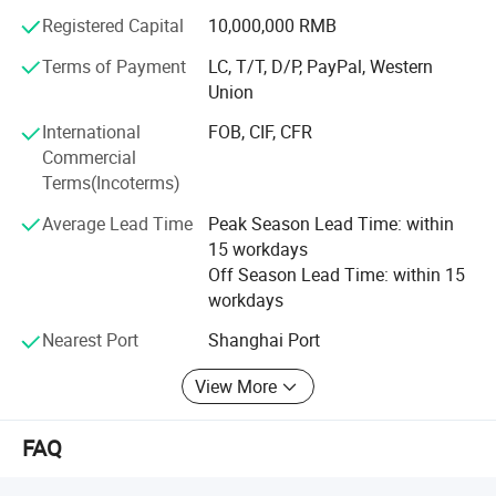
products and perfect after-sales service won the trust of
Registered Capital
10,000,000 RMB
our customers and partners!
Terms of Payment
LC, T/T, D/P, PayPal, Western
We sincerely hope that on the basis of mutual benefit with
Union
friends at home and abroad to join hands in creating
International
FOB, CIF, CFR
development and harmonious! Welcome domestic and
Commercial
foreign merchants to come to seek common cause!
Terms(Incoterms)
Average Lead Time
Peak Season Lead Time: within
15 workdays
Off Season Lead Time: within 15
workdays
Nearest Port
Shanghai Port
View More
FAQ