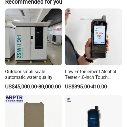
Recommended for you
Outdoor small-scale
Law Enforcement Alcohol
automatic water quality
Tester 4.0-Inch Touch
monitoring station HG
Screen Display, Fuel Cell
US$45,000.00-80,000.00
US$395.00-410.00
HWSZ S100 - Five-
Breathalyzer with Built in
parameter multi-electrode
Printer and Carrying Case
Packaging & Shipping
online water quality
detection unit