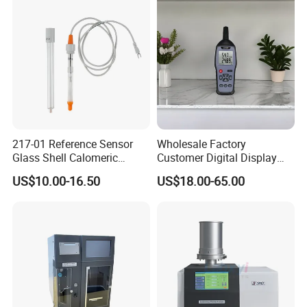
Accurate Analysis - Water
Quality Analyzer
217-01 Reference Sensor
Wholesale Factory
Glass Shell Calomeric
Customer Digital Display
Double Salt Bridge Form U-
Indoor Industial Electronic
US$10.00-16.50
US$18.00-65.00
Type Insert
ASTM Thermometer Cold
Chain Temperature
Humidity ODM OEM Price
China