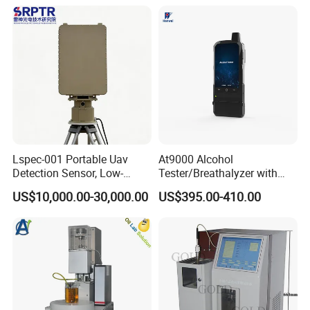
parameter multi-electrode
Printer and Carrying Case
online water quality
detection unit
Lspec-001 Portable Uav
At9000 Alcohol
Detection Sensor, Low-
Tester/Breathalyzer with
Altitude Monitoring
Built-in Printer with Accurate
US$10,000.00-30,000.00
US$395.00-410.00
Equipment for Perimeter
Blow Test for Alcohol
Security