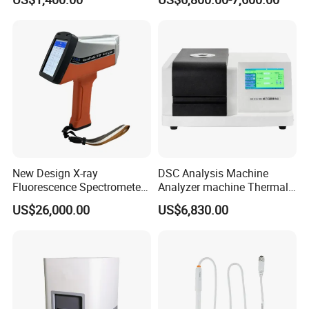
Testing Machine
LCD Display
New Design X-ray
DSC Analysis Machine
Fluorescence Spectrometer
Analyzer machine Thermal
(XRF) for Archaeology
Machine Thermal Analyzer
US$26,000.00
US$6,830.00
device