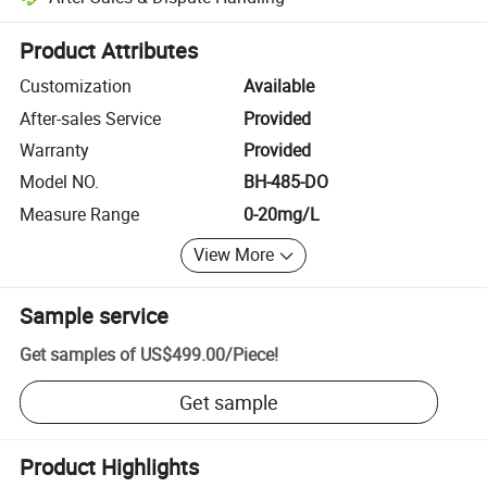
Platform-assisted dispute resolution, including refunds or returns whe
Product Attributes
Customization
Available
After-sales Service
Provided
Warranty
Provided
Model NO.
BH-485-DO
Measure Range
0-20mg/L
View More
Sample service
Get samples of
US$499.00
/
Piece
!
Get sample
Product Highlights