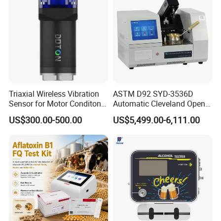
Triaxial Wireless Vibration
ASTM D92 SYD-3536D
Sensor for Motor Conditon
Automatic Cleveland Open
Monitoring IoT Sensor
Cup Flash Point Tester for
US$300.00-500.00
US$5,499.00-6,111.00
Oil Testing