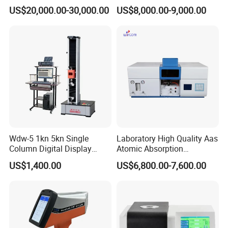
Test Machine) by ASTM
ASTM D86, D850, D1078,
US$20,000.00-30,000.00
US$8,000.00-9,000.00
D5293 and ASTM D2602
ISO 3405
Wdw-5 1kn 5kn Single
Laboratory High Quality Aas
Column Digital Display
Atomic Absorption
Computerized Tensile
Spectrophotometer with
US$1,400.00
US$6,800.00-7,600.00
Testing Machine
LCD Display