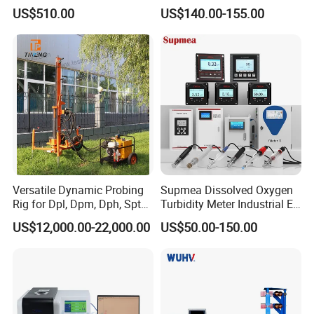
Meter Foam Tester
Public Places (AT319)
US$510.00
US$140.00-155.00
Versatile Dynamic Probing
Supmea Dissolved Oxygen
Rig for Dpl, Dpm, Dph, Spt
Turbidity Meter Industrial Ec
Applications
TDS Do Conductivity pH
US$12,000.00-22,000.00
US$50.00-150.00
Meter