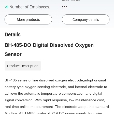
Number of Employees
:
111
More products
Company details
Details
BH-485-DO
Digital
D
issolved
O
xygen
S
ensor
Product Description
BH-485
series online dissolved oxygen electrode
,
adopt original
battery type oxygen sensing electrode, and
internal electrode to
achieve the automatic temperature compensation and digital
signal conversion. With rapid response, low maintenance cost,
real-time online measurement. The electrode
adopt
the standard
Modbus RTU (485) protocol, 24V DC power supply, four wire