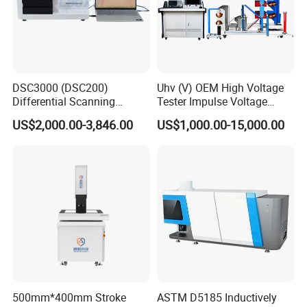
DSC3000 (DSC200)
Uhv (V) OEM High Voltage
Differential Scanning
Tester Impulse Voltage
Calorimeter DSC
Generator Lightning Impulse
US$2,000.00-3,846.00
US$1,000.00-15,000.00
Tester
500mm*400mm Stroke
ASTM D5185 Inductively