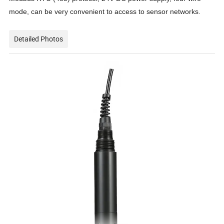
mode
,
can
be
very convenient
to
access to sensor networks.
Detailed Photos