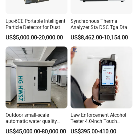
Lpc-6CE Portable Intelligent
Synchronous Thermal
Particle Detector for Dust
Analyzer Sta DSC Tga Dta
and Pm Monitoring
US$5,000.00-20,000.00
US$8,462.00-10,154.00
Outdoor small-scale
Law Enforcement Alcohol
automatic water quality
Tester 4.0-Inch Touch
monitoring station HG
Screen Display, Fuel Cell
US$45,000.00-80,000.00
US$395.00-410.00
HWSZ S100 - Five-
Breathalyzer with Built in