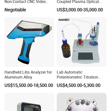
Non-Contact CNC Video
Coupled Plasma Optical
Measuring Machine
Emission Spectrometer Icp-
Negotiable
US$3,000.00-35,000.00
APC500
Oes
Handheld Libs Analyzer for
Lab Automatic
Aluminum Alloy
Potentiometric Titration
Apparatus Potential Titrator
US$15,500.00-18,500.00
US$4,500.00-5,300.00