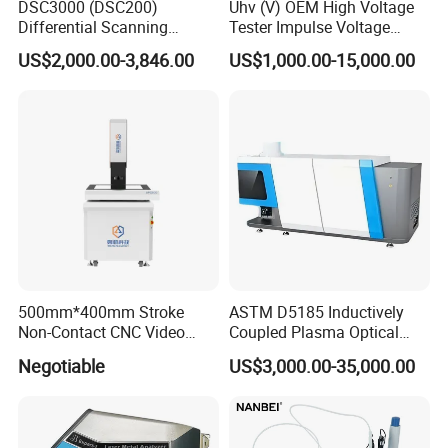
Incoterms: FOB, CFR, CIF, EXW, FAS, CIP, FCA, CPT, DEQ,
DSC3000 (DSC200)
Uhv (V) OEM High Voltage
Differential Scanning
Tester Impulse Voltage
DDP, DDU,
Calorimeter DSC
Generator Lightning Impulse
US$2,000.00-3,846.00
US$1,000.00-15,000.00
Express Delivery: DAF, DES;
Tester
Payment Currency: USD, EUR, JPY, CAD, AUD, HKD, GBP,
CNY,CHF;
Payment method: T/T, MoneyGram, Credit Card,
PayPal,Western Union, Cash, Escrow;
Language: English, Chinese, Spanish, Korean
500mm*400mm Stroke
ASTM D5185 Inductively
Non-Contact CNC Video
Coupled Plasma Optical
Measuring Machine
Emission Spectrometer Icp-
Negotiable
US$3,000.00-35,000.00
APC500
Oes