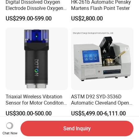
Digital Dissolved Oxygen
HK-261b Automatic Pensky
Electrode Dissolve Oxygen
Martens Flash Point Tester
Sensor for Aquaculture Fish
US$299.00-599.00
US$2,800.00
Pond Do Test (BH-485-DO)
Triaxial Wireless Vibration
ASTM D92 SYD-3536D
Sensor for Motor Conditon
Automatic Cleveland Open
Monitoring IoT Sensor
Cup Flash Point Tester for
US$300.00-500.00
US$5,499.00-6,111.00
Oil Testing
Send Inquiry
Chat Now