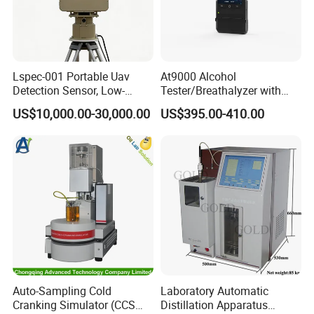
Lspec-001 Portable Uav
At9000 Alcohol
Detection Sensor, Low-
Tester/Breathalyzer with
Altitude Monitoring
Built-in Printer with Accurate
US$10,000.00-30,000.00
US$395.00-410.00
Equipment for Perimeter
Blow Test for Alcohol
Security
Company Profile
Auto-Sampling Cold
Laboratory Automatic
Cranking Simulator (CCS
Distillation Apparatus