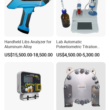
Handheld Libs Analyzer for
Lab Automatic
Aluminum Alloy
Potentiometric Titration
Apparatus Potential Titrator
US$15,500.00-18,500.00
US$4,500.00-5,300.00