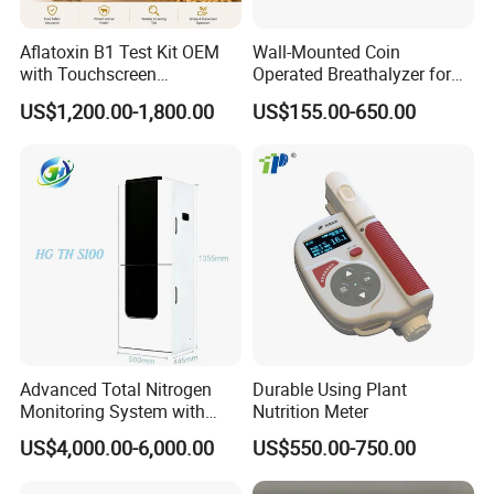
Aflatoxin B1 Test Kit OEM
Wall-Mounted Coin
with Touchscreen
Operated Breathalyzer for
Fluorescence Quantitative
Bar/Disco At329
US$1,200.00-1,800.00
US$155.00-650.00
Equipment Feed Grain
Advanced Total Nitrogen
Durable Using Plant
Monitoring System with
Nutrition Meter
Real-time Analysis - Real-
US$4,000.00-6,000.00
US$550.00-750.00
time Total Nitrogen
Detection Instrument for