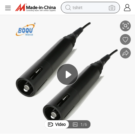
tshirt
ure Fish Pond Do Test (BH-485-DO)
Digital Dissolved Oxygen Electrode Dissolve Oxygen Sensor for Aquacult
electric car
smart phone
perfume
running shoe
human hair wig
reagent
tote bag
Video
1
/
6