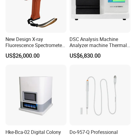
New Design X-ray
DSC Analysis Machine
Fluorescence Spectrometer
Analyzer machine Thermal
(XRF) for Archaeology
Machine Thermal Analyzer
US$26,000.00
US$6,830.00
device
FAQ
1.Who are we?
Hke-Bca-02 Digital Colony
Do-957-Q Professional