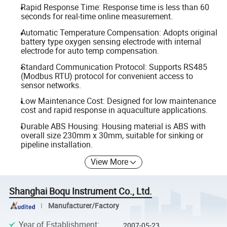
Rapid Response Time: Response time is less than 60
seconds for real-time online measurement.
Automatic Temperature Compensation: Adopts original
battery type oxygen sensing electrode with internal
electrode for auto temp compensation.
Standard Communication Protocol: Supports RS485
(Modbus RTU) protocol for convenient access to
sensor networks.
Low Maintenance Cost: Designed for low maintenance
cost and rapid response in aquaculture applications.
Durable ABS Housing: Housing material is ABS with
overall size 230mm x 30mm, suitable for sinking or
pipeline installation.
View More
Shanghai Boqu Instrument Co., Ltd.
Manufacturer/Factory
Year of Establishment
:
2007-05-23