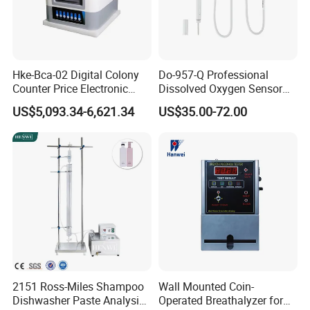
Hke-Bca-02 Digital Colony
Do-957-Q Professional
Counter Price Electronic
Dissolved Oxygen Sensor
Colony Counter Digital
for Aquaculture and Labs
US$5,093.34-6,621.34
US$35.00-72.00
Colony Counter for
Laboratory
2151 Ross-Miles Shampoo
Wall Mounted Coin-
Dishwasher Paste Analysis
Operated Breathalyzer for