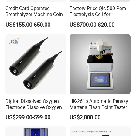
Credit Card Operated
Factory Price Qlc-500 Pem
Breathalyzer Machine Coin
Electrolysis Cell for
Alcohol Meter with Card
Hydrogen Generator
US$155.00-650.00
US$700.00-820.00
Payment
Digital Dissolved Oxygen
HK-261b Automatic Pensky
Electrode Dissolve Oxygen
Martens Flash Point Tester
Sensor for Aquaculture Fish
US$299.00-599.00
US$2,800.00
Pond Do Test (BH-485-DO)