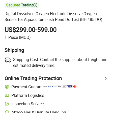

Digital Dissolved Oxygen Electrode Dissolve Oxygen
Sensor for Aquaculture Fish Pond Do Test (BH-485-DO)
US$299.00-599.00
1
Piece
(MOQ)
Shipping
Shipping Cost:
Contact the supplier about freight and
estimated delivery time.
Online Trading Protection
Payment Guarantee
Platform Logistics
Clearer shipment tracking with platform-supported logistics.
Inspection Service
Optional pre-shipment inspection for quality and quantity checks.
After-Sales & Dispute Handling