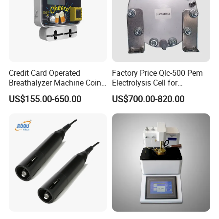
Credit Card Operated
Factory Price Qlc-500 Pem
Breathalyzer Machine Coin
Electrolysis Cell for
Alcohol Meter with Card
Hydrogen Generator
US$155.00-650.00
US$700.00-820.00
Payment