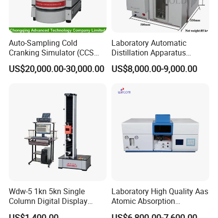
Auto-Sampling Cold
Laboratory Automatic
Cranking Simulator (CCS
Distillation Apparatus
Test Machine) by ASTM
ASTM D86, D850, D1078,
US$20,000.00-30,000.00
US$8,000.00-9,000.00
D5293 and ASTM D2602
ISO 3405
Wdw-5 1kn 5kn Single
Laboratory High Quality Aas
Column Digital Display
Atomic Absorption
Computerized Tensile
Spectrophotometer with
US$1,400.00
US$6,800.00-7,600.00